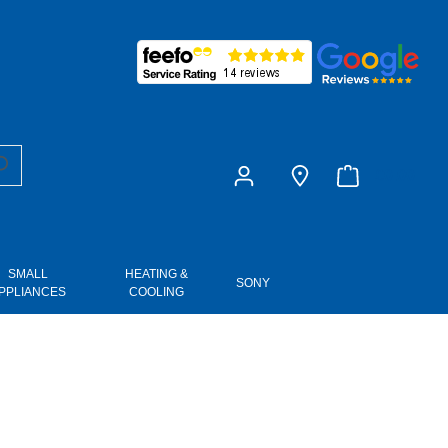
£0.00
SMALL
HEATING &
SONY
PPLIANCES
COOLING