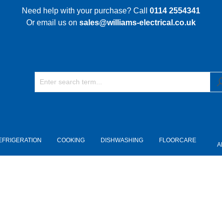
Need help with your purchase? Call
0114 2554341
Or email us on
sales@williams-electrical.co.uk
EFRIGERATION
COOKING
DISHWASHING
FLOORCARE
A