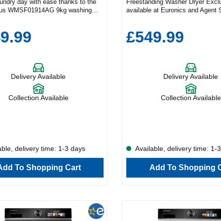
aundry day with ease thanks to the
Freestanding Washer Dryer Excl
us WMSF01914AG 9kg washing
available at Euronics and Agent 
 Combining sleek design with high-
Schönhaus WDSF0110614AW c
ormance, this exclusive Euronics
powerful performance with smart
9.99
£549.99
livers outstanding results—and you
bringing efficiency and style to 
d it anywhere else. Tailored for
laundry setup. Power Meets Versa
bric With 15 versatile wash
a generous 10kg wash and 6kg dr
es, this machine is designed to
this washer dryer is perfect for b
every item in your wardrobe. Options
households. Choose from 15 tail
Delivery Available
Delivery Available
 Cotton Synthetic Mix Wool Jeans
programmes to suit a variety of f
 Care Duvet Need a quick refresh?
including: Cotton Wool Eco Deli
inute Quick Wash is ideal when
Care Quick Wash 15 Tackle alle
Collection Available
Collection Available
ort on time. And with a powerful
bacteria with the dedicated Aller
 spin speed, your clothes come out
removing up to 99.9% of irritants
tting down on drying time. For those
laundry. And thanks to the Anti-
rgies or sensitive skin, the Allergy
option, you’ll cut down on ironin
le removes up to 99.9% of allergens
leaving more room in your day for
ria. Plus, the Anti-Crease function
you enjoy. Time-Saving Technol
ble, delivery time: 1-3 days
Available, delivery time: 1-
uce wrinkles, saving you time at
clean clothes in a hurry? The Q
ng board. Engineered for Excellence
programme delivers fresh results 
Add To Shopping Cart
Add To Shopping C
önhaus WMSF01914AG is packed
minutes. Combined with a power
vative features to elevate your
spin speed, your clothes come ou
routine. The 3D Bubble Drum mimics
moisture, reducing drying time a
hand wash while delivering a deep
use. Gentle on Fabrics, Tough on
 dynamic balance system and
3D Bubble Drum mimics the moti
 inverter motor ensure quiet,
gentle hand wash, giving your g
nd efficient performance every time.
deep clean while treating them wi