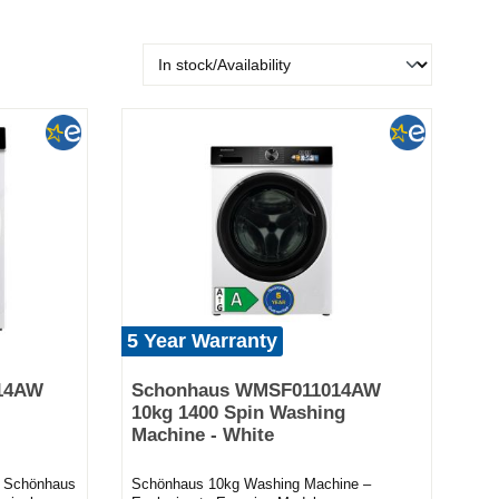
5 Year Warranty
14AW
Schonhaus WMSF011014AW
10kg 1400 Spin Washing
Machine - White
he Schönhaus
Schönhaus 10kg Washing Machine –