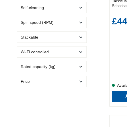
Tackle l
Schönha
Self-cleaning
machine.
end perf
£44
model de
Spin speed (RPM)
won’t fin
Every Fa
programm
Stackable
care for 
include:
Eco Baby
Wi-Fi controlled
The 15-m
you’re sh
1400 rpm
Rated capacity (kg)
drier—cu
with alle
Care cyc
Price
and bacte
Availa
helps red
the ironi
The Sch
with inno
laundry 
a gentle 
clean. A
advanced
stable, a