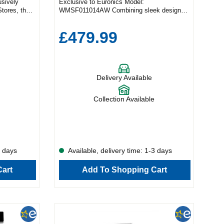
usively
Exclusive to Euronics Model:
Stores, the
WMSF011014AW Combining sleek design
ombines
with powerful performance, the Schönhaus
 features—
10kg washing machine is built to take the
£479.99
your home
hassle out of laundry days. With a generous
tility With
capacity, cutting-edge technology, and a
y capacity,
choice of 15 wash programmes, it delivers
usy
unbeatable convenience and care for every
ored
fabric. Only at Euronics This premium
Delivery Available
abrics,
appliance is available exclusively through
cate Baby
Euronics—you won’t find it anywhere else.
rgens and
Outstanding Washing Performance Whether
Collection Available
gy cycle,
you're tackling everyday loads or delicate
 from your
items, the Schönhaus WMSF011014AW has
Crease
a programme for every need, including:
g time—
Cotton Synthetics Wool Jeans Baby Care
 the things
Eco Mix Duvet The Allergy Care cycle
ogy Need
removes up to 99.9% of allergens and
3 days
Available, delivery time: 1-3 days
uick Wash
bacteria—perfect for households with allergy
in just 15
sufferers. And the handy Anti-Crease
art
Add To Shopping Cart
ful 1400 rpm
function reduces wrinkles, saving you time
t with less
at the ironing board. In a rush? The Quick
nd energy
Wash cycle freshens up smaller loads in just
 Dirt The
15 minutes. Plus, with a powerful 1400 rpm
on of a
spin speed, your laundry comes out drier and
arments a
ready to hang. Smart Technology Meets
th care.
Gentle Care The innovative 3D Bubble Drum