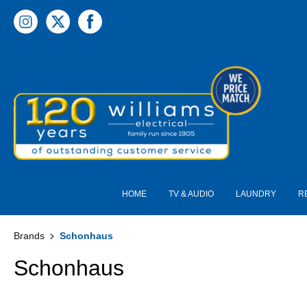
 main content
HOME
TV & AUDIO
LAUNDRY
R
Brands
Schonhaus
Schonhaus