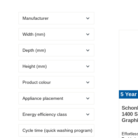
Manufacturer
Width (mm)
Depth (mm)
Height (mm)
Product colour
5 Year
Appliance placement
Schon
1400 S
Energy efficiency class
Graphi
Cycle time (quick washing program) (min)
Effortle