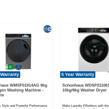
 Warranty
5 Year Warranty
haus WMSF01914AG 9kg
Schonhaus WDSF01106
pin Washing Machine -
10kg/6kg Washer Dryer
te
ss Style and Powerful Performance
Make Laundry Effortless with t