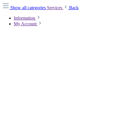
Show all categories
Services
Back
Information
My Account