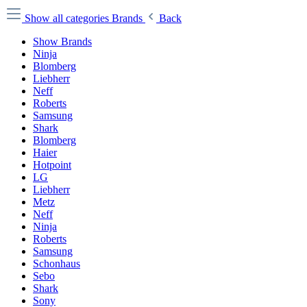
Show all categories
Brands
Back
Show Brands
Ninja
Blomberg
Liebherr
Neff
Roberts
Samsung
Shark
Blomberg
Haier
Hotpoint
LG
Liebherr
Metz
Neff
Ninja
Roberts
Samsung
Schonhaus
Sebo
Shark
Sony