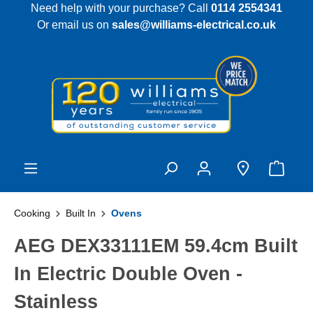
Need help with your purchase? Call
0114 2554341
 main content
Or email us on
sales@williams-electrical.co.uk
Cooking
Built In
Ovens
AEG DEX33111EM 59.4cm Built
In Electric Double Oven -
Stainless