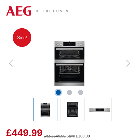
Sale!
Sale!
£449.99
was £549.99
Save £100.00