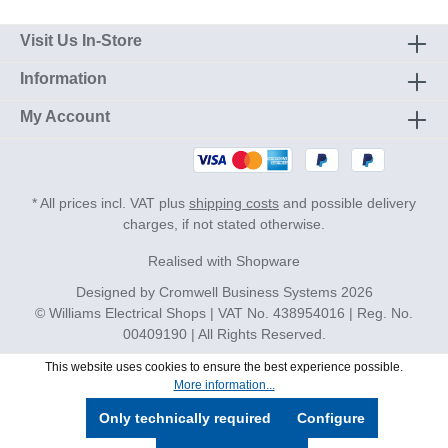
Visit Us In-Store
Information
My Account
* All prices incl. VAT plus
shipping costs
and possible delivery
charges, if not stated otherwise.
Realised with Shopware
Designed by
Cromwell Business Systems
2026
© Williams Electrical Shops | VAT No. 438954016 | Reg. No.
00409190 | All Rights Reserved.
This website uses cookies to ensure the best experience possible.
More information...
Only technically required
Configure