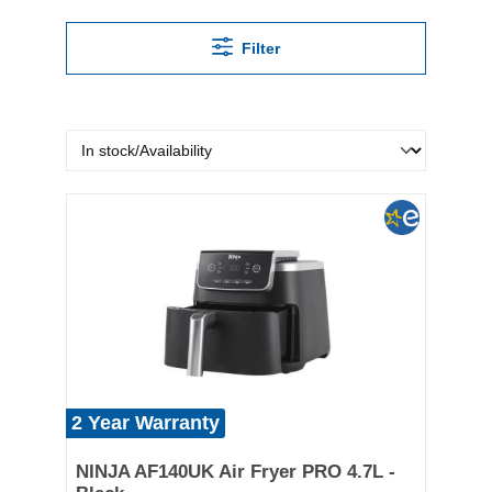
Filter
2 Year Warranty
NINJA AF140UK Air Fryer PRO 4.7L -