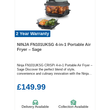
2 Year Warranty
NINJA FN101UKSG 4-in-1 Portable Air
Fryer – Sage
Ninja FN101UKSG CRISPi 4-in-1 Portable Air Fryer –
Sage Discover the perfect blend of style,
convenience and culinary innovation with the Ninja
CRISPi 4-in-1 Portable Air Fryer in Sage. Compact
yet powerful, this versatile kitchen companion allows
£149.99
you to air fry, roast, bake and reheat with exceptional
ease, delivering crispy, golden results every time. Its
intuitive controls and portable design make it ideal for
any kitchen, whether you're preparing a quick
weekday meal or entertaining friends. With its sleek
Delivery Available
Collection Available
sage finish, the Ninja CRISPi not only elevates your