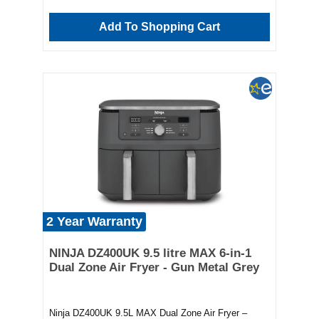
reliable, and built to last Whether you're prepping
weeknight dinners or weekend feasts, the Ninja
Add To Shopping Cart
DZ300UK makes mealtime easier and healthier.
Make it your ultimate kitchen companion today.
2 Year Warranty
NINJA DZ400UK 9.5 litre MAX 6-in-1
Dual Zone Air Fryer - Gun Metal Grey
Ninja DZ400UK 9.5L MAX Dual Zone Air Fryer –