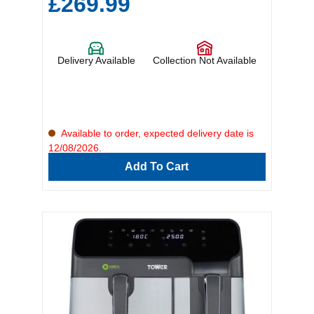
£269.99
Delivery Available
Collection Not Available
Available to order, expected delivery date is
12/08/2026.
Add To Cart