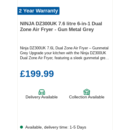
2 Year Warranty
NINJA DZ300UK 7.6 litre 6-in-1 Dual
Zone Air Fryer - Gun Metal Grey
Ninja DZ300UK 7.6L Dual Zone Air Fryer – Gunmetal
Grey Upgrade your kitchen with the Ninja DZ300UK
Dual Zone Air Fryer, featuring a sleek gunmetal grey
finish and innovative 6-in-1 functionality. With Dual
Zone Technology, you can cook two different dishes
£199.99
at once, so everything’s ready at the same time—no
waiting, no juggling. Perfect for families and
gatherings, the generous 7.6L capacity serves 6–8
people and offers six versatile cooking functions: Air
Fry, Max Crisp, Roast, Bake, Dehydrate, and Reheat.
Delivery Available
Collection Available
Designed for busy homes, this air fryer is easy to
use and helps you cook faster, smarter, and healthier.
Enjoy crispy, delicious results with up to 75% less fat
than traditional frying, thanks to powerful air frying
technology. Healthier meals with less oil Energy-
efficient – save on bills while reducing cooking time
Available, delivery time: 1-5 Days
Sleek, modern design that fits any kitchen Safe,