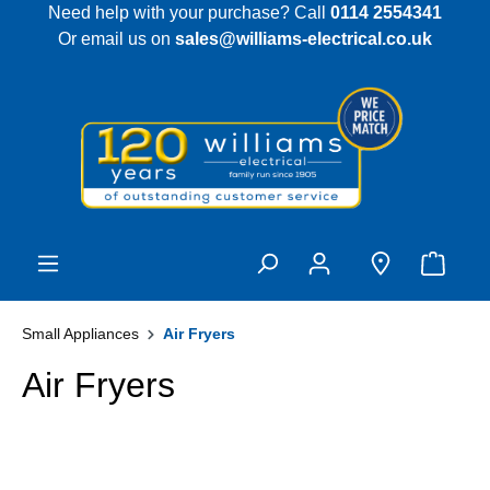
Need help with your purchase? Call
0114 2554341
 main content
Or email us on
sales@williams-electrical.co.uk
Small Appliances
Air Fryers
Air Fryers