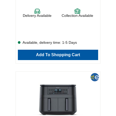
Delivery Available
Collection Available
Available, delivery time: 1-5 Days
Add To Shopping Cart