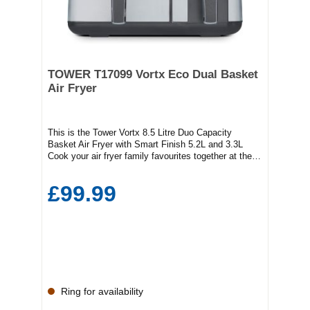
TOWER T17099 Vortx Eco Dual Basket
Air Fryer
This is the Tower Vortx 8.5 Litre Duo Capacity
Basket Air Fryer with Smart Finish 5.2L and 3.3L
Cook your air fryer family favourites together at the
same time.SMART FINISH FUNCTION: When
cooking different foods with different cooking times in
£99.99
each basket, the Smart Finish function will do the
thinking for you. At the touch of a button, Smart
Finish will control cook times, so that both baskets
finish cooking at the same time. ECO DUO BASKET
TECHNOLOGY:One small and one large basket for
ultimate air frying versatility! Use the 3.3ltr basket for
smaller foods or the 5.2ltr for larger foods. Use both
baskets at the same time to cook more than one
food at the same time for healthy family
Ring for availability
mealsVORTX AIR FRYING
TECHNOLOGY:Exclusive to Tower Air Fryers, Vortx