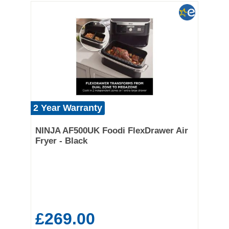
2 Year Warranty
NINJA AF500UK Foodi FlexDrawer Air
Fryer - Black
£269.00