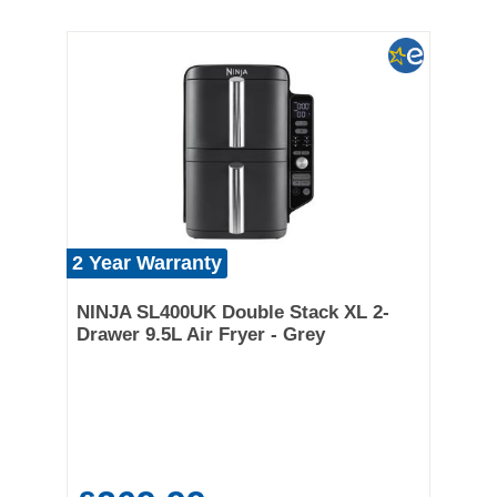
2 Year Warranty
NINJA SL400UK Double Stack XL 2-
Drawer 9.5L Air Fryer - Grey