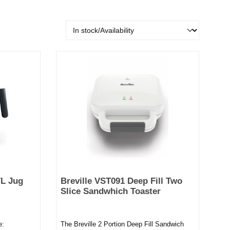
L Jug
Breville VST091 Deep Fill Two
Slice Sandwhich Toaster
e:
The Breville 2 Portion Deep Fill Sandwich