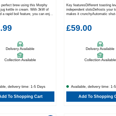
 perfect brew using this Morphy
Key featuresDifferent toasting le
jug kettle in cream. With 3kW of
independent slotsDefrosts your t
 a rapid boil feature, you can enjoy
makes it crunchyAutomatic shut-
ning drink quickly and
the toaster when the bread gets
ntly.Key FeaturesRapid boil
stuckRemovable crumb tray for 
.99
£59.00
.7L capacityEasy view water
cleaningToast your favourite sna
duct Dimensions (H x W x
perfection with this Bosch four sl
 x 15.7cm x 23.2cmThe generous
Offering easy-use features, multi
acity means you can make multiple
functions, and a range of brownin
once. Check how much water is left
the TAT5P441GB will take your 
Delivery Available
Delivery Available
ppliance using the easy-view gauge
routine to the next level.This mo
 360° base adds flexibility to your
a classic white, but if you’re look
 Plus, the 102784 has a removable
different colour, then why not ch
Collection Available
Collection Available
 filter and a built-in cord tidy feature
TAT5P445GB in anthracite?Toast
our countertops free from cables.
FunctionsWhether you like your b
toasted or with a darker finish, 
TAT5P441GB can cater to a varie
preferences. You’ll find six differ
levels, and four independent slots
ble, delivery time: 1-5 Days
Available, delivery time: 1-
you prepare multiple breakfasts 
time – from wholemeal or sourdo
Add To Shopping Cart
Add To Shopping C
slices, to fruity teacakes and fluf
pancakes.This toaster also come
set functions to grill your items in
way:CancelDefrostReheatToastT
setting gently thaws your food, w