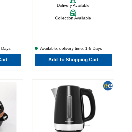
n handle
the variable width, this model can handle
Delivery Available
o slender
everything from doorstep slabs to slender
able, making
slices. The crumb tray is removable, making
d storage
maintenance simple, and the cord storage
Collection Available
re, the
keeps everything tidy. What’s more, the
ion and
222066 has a handy reheat function and
allows toasting from frozen.
5 Days
Available, delivery time: 1-5 Days
art
Add To Shopping Cart