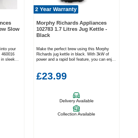
2 Year Warranty
ances
Morphy Richards Appliances
tew Slow
102783 1.7 Litres Jug Kettle -
Black
 into your
Make the perfect brew using this Morphy
s 460016
Richards jug kettle in black. With 3kW of
in sleek
power and a rapid boil feature, you can enjoy
 midweek
your morning drink quickly and conveniently.
ess, this
Key FeaturesRapid boil feature1.7L
£23.99
ear meat
capacityEasy view water gaugeProduct
 slow
Dimensions (H x W x D)22.8cm x 15.7cm x
rs and
23.2cm The generous 1.7L capacity means
mpact 3.5-
you can make multiple cups at once. Check
e for couples
how much water is left in the appliance using
Delivery Available
ty stews,
the easy-view gauge while the 360° base
oles with
adds flexibility to your pouring. Plus, the
hatterproof
102783 has a removable limescale filter and
Collection Available
and
a built-in cord tidy feature to keep your
hened glass
countertops free from cables.
without
rom 3 heat
h—for