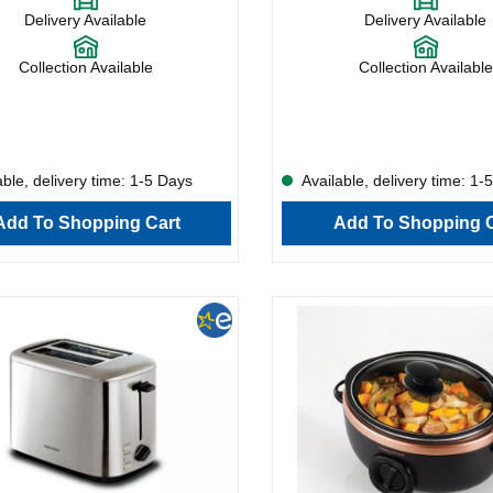
ble width, this model can handle
the variable width, this model ca
Delivery Available
Delivery Available
g from doorstep slabs to slender
everything from doorstep slabs t
The crumb tray is removable, making
slices. The crumb tray is remov
nce simple, and the cord storage
maintenance simple, and the cor
Collection Available
Collection Available
erything tidy.What’s more, the
keeps everything tidy. What’s mo
as a handy reheat function and
222065 has a handy reheat funct
asting from frozen.
allows toasting from frozen.
ble, delivery time: 1-5 Days
Available, delivery time: 1-
Add To Shopping Cart
Add To Shopping C