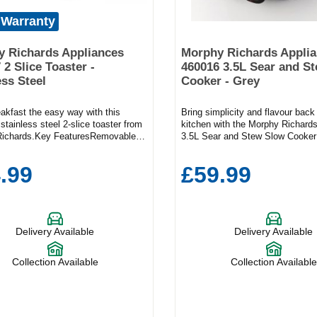
 Warranty
 Richards Appliances
Morphy Richards Appli
 2 Slice Toaster -
460016 3.5L Sear and S
ess Steel
Cooker - Grey
akfast the easy way with this
Bring simplicity and flavour back
 stainless steel 2-slice toaster from
kitchen with the Morphy Richard
ichards.Key FeaturesRemovable
3.5L Sear and Stew Slow Cooker 
ayReheat functionVariable
modern grey. Designed to make
Product Dimensions (H x W x
meals and weekend feasts effortl
.99
£59.99
 16.7cm x 19.6cmFrom crispy
versatile slow cooker lets you s
olewheat to lightly toasted muffins,
directly in the cooking pot before
stable browning control means you
cooking—locking in richer flavou
re your toast exactly how you like
saving on washing up. With a co
s to the variable width, this model
litre capacity, it’s the perfect siz
Delivery Available
Delivery Available
le everything from doorstep slabs to
or small families, delivering hear
lices. The crumb tray is removable,
tender joints, curries, and casser
aintenance simple, and the cord
minimal effort. The lightweight, s
Collection Available
Collection Available
keeps everything tidy. What’s more,
aluminium pot is easy to handle 
67 has a handy reheat function and
dishwasher safe, while the toug
asting from frozen.
lid allows you to check progress 
lifting and losing heat. Choose f
settings—Low, Medium, and Hig