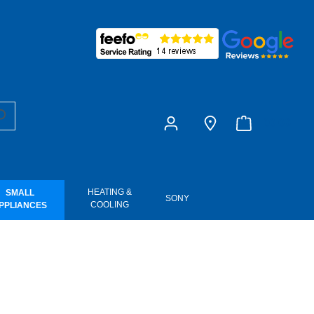
£0.00
HEATING &
SMALL
SONY
COOLING
PPLIANCES