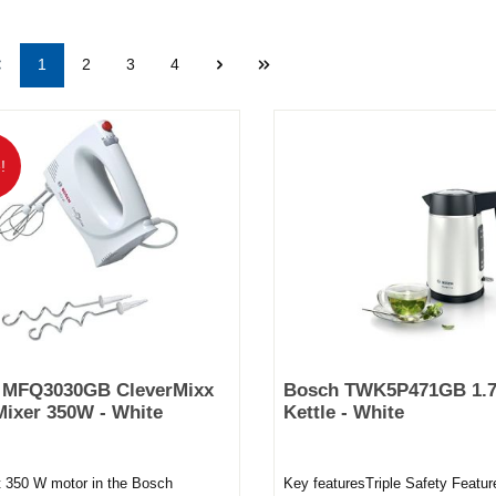
1
2
3
4
!
 MFQ3030GB CleverMixx
Bosch TWK5P471GB 1.7
ixer 350W - White
Kettle - White
t 350 W motor in the Bosch
Key featuresTriple Safety Featur