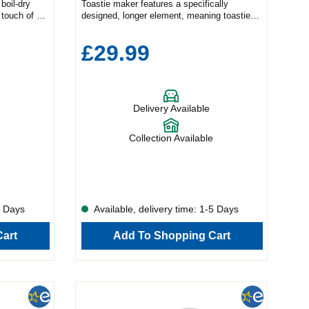
boil-dry
Toastie maker features a specifically
 touch of a
designed, longer element, meaning toasties
 reading360
are browned to perfection, while the deep
ll your hot
plates allow you to enjoy even more of your
£29.99
the Bosch
favourite fillings. Non-stick plates, with cut
tle has a
and seal system, produce ideally formed
ures for
toastie triangles and accommodate different
n accessible
bread sizes. The cord storage, handle lock
tional model
and flat rear panel make compact, upright
Delivery Available
ance will
storage easy.800 watts.Makes 2
fectly. Or,
sandwiches.Deep fill.Handle locking
g finish,
clip.Cord storage.Manufacturer's 1 year
Collection Available
thracite –
guarantee.
The
tional
ndless
ups and
boil water
5 Days
Available, delivery time: 1-5 Days
g 1.7 litres
ts of power,
art
Add To Shopping Cart
or family
ntinuous
essibility in
ttle to
and with a
 to pick up
d your