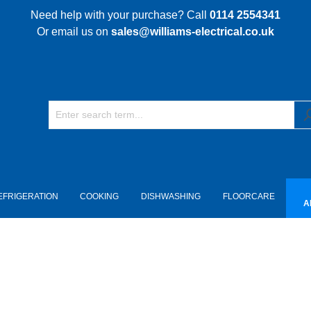
Need help with your purchase? Call
0114 2554341
Or email us on
sales@williams-electrical.co.uk
EFRIGERATION
COOKING
DISHWASHING
FLOORCARE
A