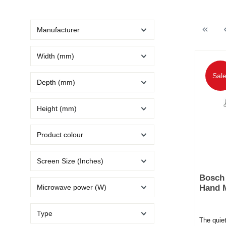
Manufacturer
Width (mm)
Sale
Depth (mm)
Height (mm)
Product colour
Screen Size (Inches)
Bosch
Microwave power (W)
Hand M
Type
The quie