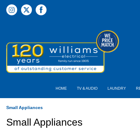
 main content
HOME
TV & AUDIO
LAUNDRY
R
Small Appliances
Small Appliances