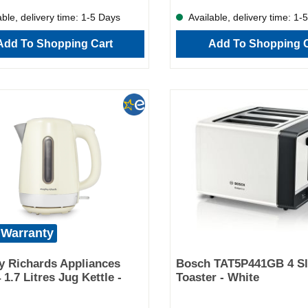
complete cooking control, whethe
ble, delivery time: 1-5 Days
Available, delivery time: 1-
prepping in the morning or rushin
evening. And when you're done?
Add To Shopping Cart
Add To Shopping C
removable inner pot means clean
just as easy as cooking. Key Fea
capacity – ideal for 2–3 serving
stew in one pot – less mess, mor
Lightweight, non-stick aluminium
Dishwasher-safe pot and lid for 
Three heat settings for cooking fle
Stylish grey finish to match any
kitchen Perfect for busy househ
slow cooking enthusiasts alike, 
Richards 460016 is more than a 
appliance—it’s your shortcut to d
home-cooked meals with zero ha
 Warranty
 Richards Appliances
Bosch TAT5P441GB 4 Sl
 1.7 Litres Jug Kettle -
Toaster - White