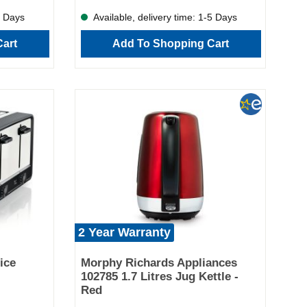
r you're
5 Days
Available, delivery time: 1-5 Days
g in the
 The
art
Add To Shopping Cart
ing up is
tures: 3.5L
s Sear and
e flavour
 cooking pot
easy cleanup
xibility
 modern
olds and
the Morphy
kitchen
elicious,
ssle.
2 Year Warranty
ice
Morphy Richards Appliances
102785 1.7 Litres Jug Kettle -
Red