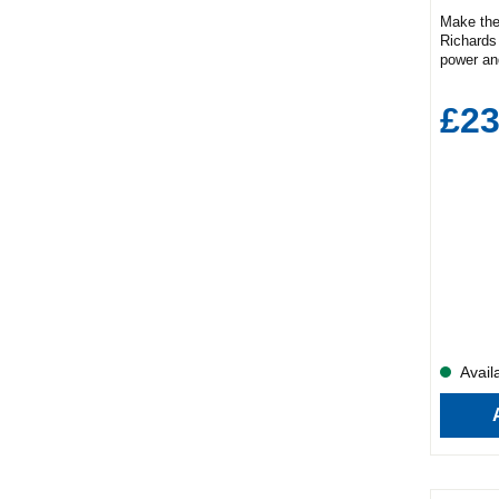
Make the
Richards 
power and
your mor
convenie
£23
feature1
gaugePro
D)22.8cm
1.7L cap
cups at 
in the a
while the
pouring.
limescale
to keep y
Availa