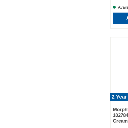
Availa
2 Year
Morphy
102784
Cream