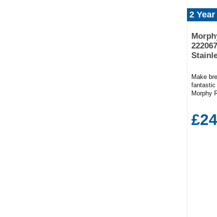
2 Year
Morphy
222067
Stainl
Make bre
fantastic
Morphy R
crumb tr
browning
£24
D)28cm x
golden wh
the adju
can prepa
it. Thank
can hand
slender s
making m
storage 
the 2220
allows to