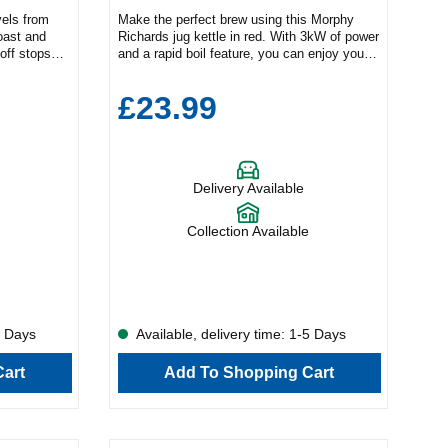
vels from
Make the perfect brew using this Morphy
oast and
Richards jug kettle in red. With 3kW of power
off stops
and a rapid boil feature, you can enjoy your
morning drink quickly and conveniently.Key
easy
FeaturesRapid boil feature1.7L capacityEasy
£23.99
cks to
view water gaugeProduct Dimensions (H x W
ice toaster.
x D)22.8cm x 15.7cm x 23.2cmThe
ple
generous 1.7L capacity means you can
g settings,
make multiple cups at once. Check how
morning
much water is left in the appliance using the
Delivery Available
del comes in
easy-view gauge while the 360° base adds
ing for a
flexibility to your pouring. Plus, the 102785
eck out the
has a removable limescale filter and a built-
Collection Available
er
in cord tidy feature to keep your countertops
read lightly
free from cables.
the Bosch
ty of
ent toasting
, to help
5 Days
Available, delivery time: 1-5 Days
at the same
ugh loaf
art
Add To Shopping Cart
fy
s with pre-
 the right
he Defrost
arms it