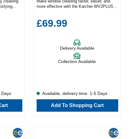
ay cleaning
Make window cleaning faster, easier, and
tisfying
more effective with the Karcher WV2PLUS
less
Window Vacuum in elegant white — a sleek,
indow vacuum
high-performance cleaning device built for
£69.99
ermarks, and
spotless, streak-free results. Whether you're
lass
refreshing windows, mirrors, tiles, or shower
ng after
screens, this cordless vacuum is your go-to
act design
solution for a polished finish with minimal
deal for
effort. Designed by Karcher, a global leader
Delivery Available
er screens,
in home cleaning technology, the WV2PLUS
 throughout
combines powerful suction, ergonomic
households
design, and energy efficiency for a superior
Collection Available
r WV1
cleaning experience. With up to 35 minutes
ak-free
of run time on a single charge, you can clean
han
more surfaces in less time — without ever
e generous
compromising on quality. Complete with a
 surface
spray bottle and microfibre pad, this all-in-
ess
one window cleaning kit simplifies every step
5 Days
Available, delivery time: 1-5 Days
eedom to
of the process. Its 280ml dirty water tank is
ut
easy to empty with a click, while the
art
Add To Shopping Cart
 of battery
lightweight and compact design ensures
tackle
effortless use across your entire home. Key
e and
Features: ✅ Streak-Free Cleaning – Achieve
, and
a sparkling finish on windows, mirrors, tiles
olution for
& more 💧 Spray Bottle Included – Comes
 home
with microfibre pad for a complete cleaning
her
kit 🔋 35-Minute Battery Life – Long-lasting