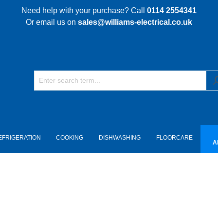
Need help with your purchase? Call
0114 2554341
Or email us on
sales@williams-electrical.co.uk
EFRIGERATION
COOKING
DISHWASHING
FLOORCARE
A