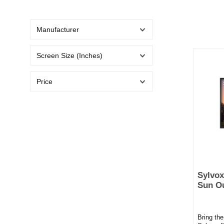
Manufacturer
Screen Size (Inches)
Price
Sylvox
Sun O
Bring th