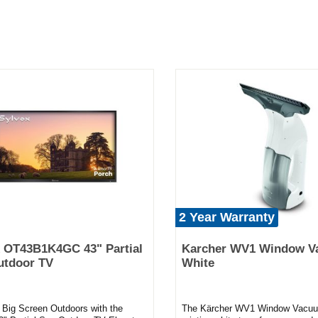
2 Year Warranty
 OT43B1K4GC 43" Partial
Karcher WV1 Window V
utdoor TV
White
e Big Screen Outdoors with the
The Kärcher WV1 Window Vacuu