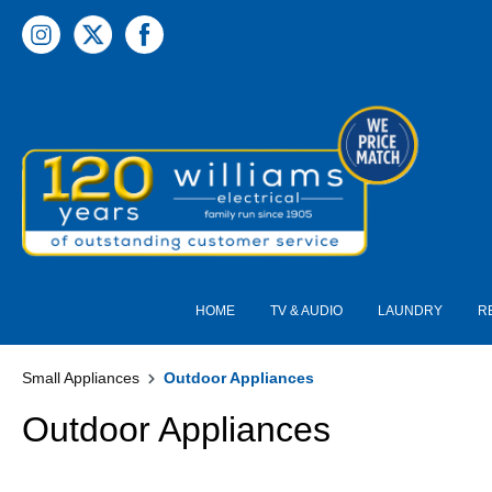
 main content
HOME
TV & AUDIO
LAUNDRY
R
Small Appliances
Outdoor Appliances
Outdoor Appliances