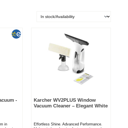
acuum -
Karcher WV2PLUS Window
Vacuum Cleaner – Elegant White
m in
Effortless Shine. Advanced Performance.