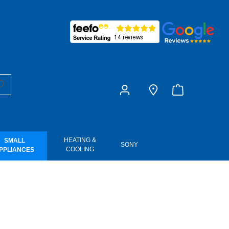
£0.00
HEATING &
SMALL
SONY
COOLING
PPLIANCES