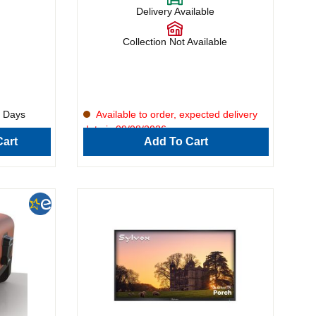
s rich
Delivery Available
 of
ng. Combining
Ninja
Collection Not Available
ooking
ir fry, and
eaks,
, or
effortlessly
5 Days
Available to order, expected delivery
mart
date is 09/08/2026.
sswork out
art
Add To Cart
ood
 meat, fish,
r busy home
asts, this
straight
exceptional
controls and
utdoor
oyable,
atherings or
Built for
eryday
 a smart
outdoor
onvenience