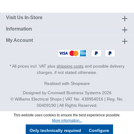
Visit Us In-Store
Information
My Account
* All prices incl. VAT plus
shipping costs
and possible delivery
charges, if not stated otherwise.
Realised with Shopware
Designed by
Cromwell Business Systems
2026
© Williams Electrical Shops | VAT No. 438954016 | Reg. No.
00409190 | All Rights Reserved.
This website uses cookies to ensure the best experience possible.
More information...
Only technically required
Configure