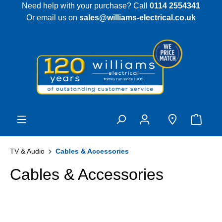
Need help with your purchase? Call
0114 2554341
 main content
Or email us on
sales@williams-electrical.co.uk
TV & Audio
Cables & Accessories
Cables & Accessories