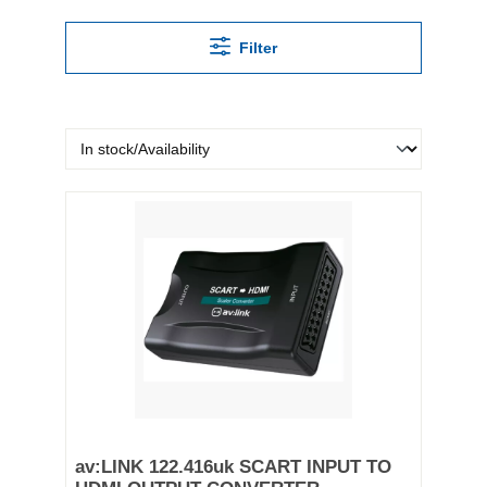
Filter
av:LINK 122.416uk SCART INPUT TO