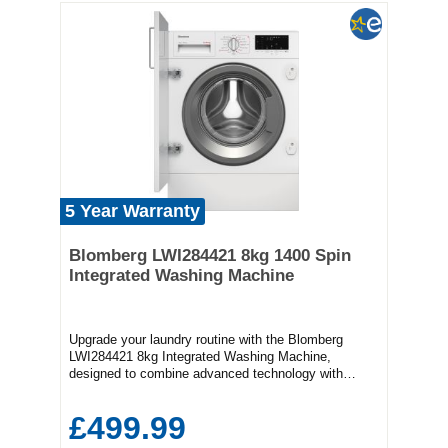
5 Year Warranty
Blomberg LWI284421 8kg 1400 Spin
Integrated Washing Machine
Upgrade your laundry routine with the Blomberg
LWI284421 8kg Integrated Washing Machine,
designed to combine advanced technology with
effortless usability. Boasting an 8kg drum capacity
and a powerful 1400 rpm spin speed, this machine
£499.99
handles large loads efficiently, making it ideal for
families and busy households that demand reliability