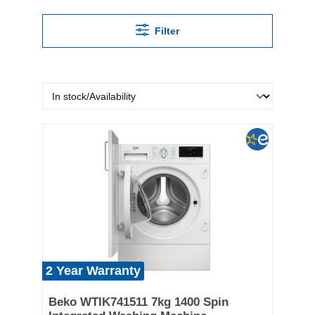
Filter
2 Year Warranty
Beko WTIK741511 7kg 1400 Spin