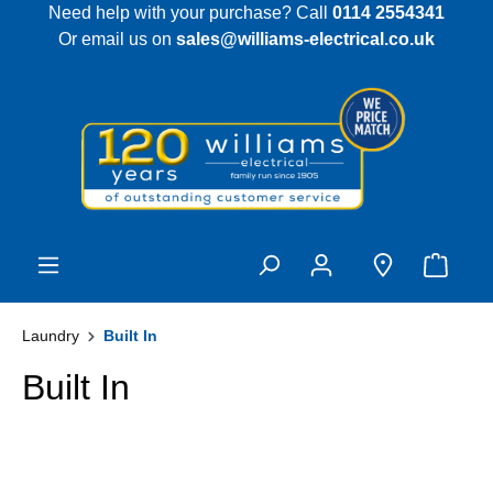
Need help with your purchase? Call
0114 2554341
 main content
Or email us on
sales@williams-electrical.co.uk
Laundry
Built In
Built In