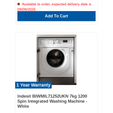
Available to order, expected delivery date is
09/08/2026.
Add To Cart
1 Year Warranty
Indesit BIWMIL71252UKN 7kg 1200
Spin Integrated Washing Machine -
White