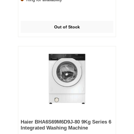
Super Quick 15/30 minutes—ensuring clean clothes
no matter your schedule. The TimeLight projection
displays the cycle status and remaining time directly
onto your floor, keeping you informed at a glance.
With a sleek, integrated design, intuitive controls,
Out of Stock
and Bosch’s renowned German engineering, the
WIW28302GB is built to deliver brilliant results wash
after wash, all while blending discreetly into your
kitchen or utility room. ✅ Key Features: 8kg drum
capacity – Ideal for medium households 1400rpm
spin speed – Effective moisture removal EcoSilence
Drive™ – Quiet, long-lasting motor ActiveWater™
Plus – Precision water management for efficiency
TimeLight projection – Status and time displayed on
the floor Super Quick 15/30 min – Fast washes for
when you're in a hurry AllergyPlus programme –
Gentle care for sensitive skin Integrated design –
Fits seamlessly into cabinetry Energy efficiency –
Designed to reduce running costs
Haier BHA6S69M6D9J-80 9Kg Series 6
Integrated Washing Machine