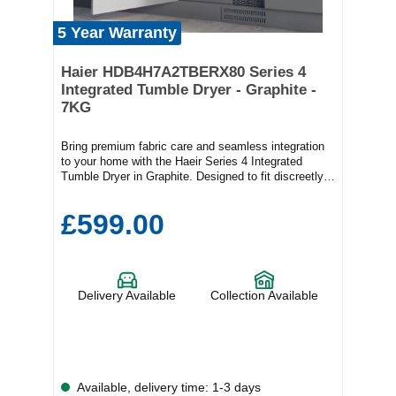
5 Year Warranty
Haier HDB4H7A2TBERX80 Series 4
Integrated Tumble Dryer - Graphite -
7KG
Bring premium fabric care and seamless integration
to your home with the Haeir Series 4 Integrated
Tumble Dryer in Graphite. Designed to fit discreetly
behind your kitchen cabinetry, this sophisticated 7kg
tumble dryer combines advanced drying technology,
£599.00
energy-efficient performance, and exceptional
garment care to deliver outstanding results with every
load.Powered by an innovative Inverter Motor, the
Series 4 operates with remarkable efficiency, reduced
energy consumption, and impressively quiet
Delivery Available
Collection Available
performance. Whether you're drying everyday
essentials or delicate garments, intelligent
temperature management ensures fabrics receive the
care they deserve.Steam Plus technology helps
refresh clothing, reduce creases, and soften fibres,
making ironing easier while giving garments a fresher
Available, delivery time: 1-3 days
feel. Woolmark-approved drying programmes provide