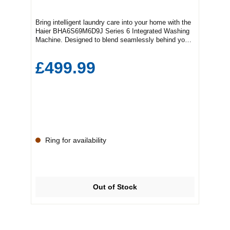
Bring intelligent laundry care into your home with the
Haier BHA6S69M6D9J Series 6 Integrated Washing
Machine. Designed to blend seamlessly behind your
kitchen cabinetry, this premium 9KG integrated
washing machine combines powerful cleaning
£499.99
performance with advanced smart technology,
making it ideal for busy family households.With a
generous 9KG drum capacity, the Haier Series 6
gives you plenty of space for larger loads, helping to
reduce the number of wash cycles and save valuable
time. The advanced motor technology delivers
quieter operation, excellent energy efficiency, and
reliable long-term performance, while specialist wash
programmes ensure every fabric receives the care it
Ring for availability
deserves.Featuring rapid wash options, steam
functionality, and intelligent sensors that optimise
water and energy usage, this integrated washing
machine is built to make everyday laundry easier and
more efficient. Its sleek white finish and integrated
Out of Stock
design allow it to fit effortlessly into modern kitchens
and utility rooms for a clean, streamlined
look.Whether you're tackling everyday clothing,
bedding, or delicate garments, the Haier
BHA6S69M6D9J offers outstanding cleaning results