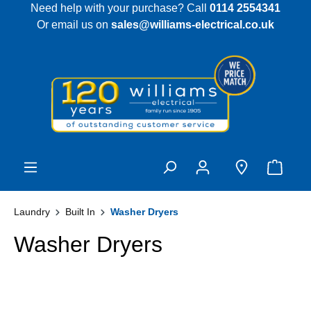
Need help with your purchase? Call
0114 2554341
 main content
Or email us on
sales@williams-electrical.co.uk
Laundry
Built In
Washer Dryers
Washer Dryers