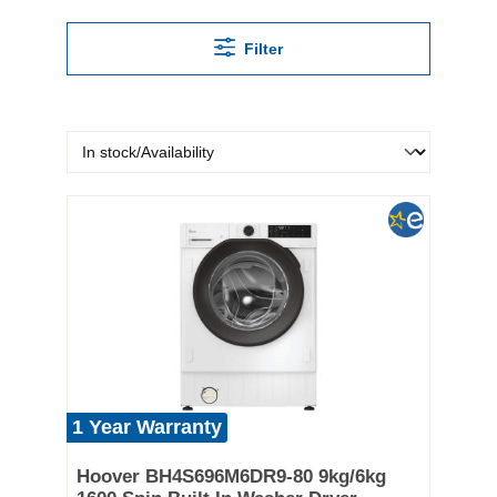
Filter
1 Year Warranty
Hoover BH4S696M6DR9-80 9kg/6kg