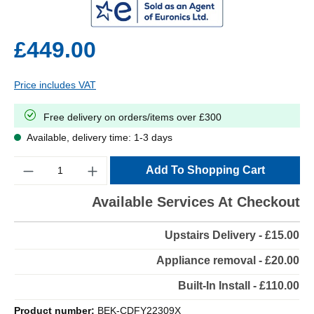
£449.00
Price includes VAT
Free delivery on orders/items over £300
Available, delivery time: 1-3 days
Quantity
Add To Shopping Cart
Available Services At Checkout
Upstairs Delivery - £15.00
Appliance removal - £20.00
Built-In Install - £110.00
Product number:
BEK-CDFY22309X