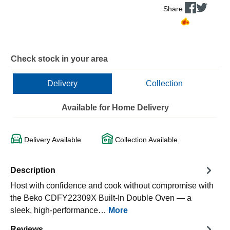
Share
Check stock in your area
Delivery
Collection
Available for Home Delivery
Delivery Available
Collection Available
Description
Host with confidence and cook without compromise with
the Beko CDFY22309X Built-In Double Oven — a
sleek, high-performance…
More
Reviews