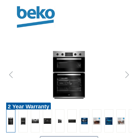
2 Year Warranty