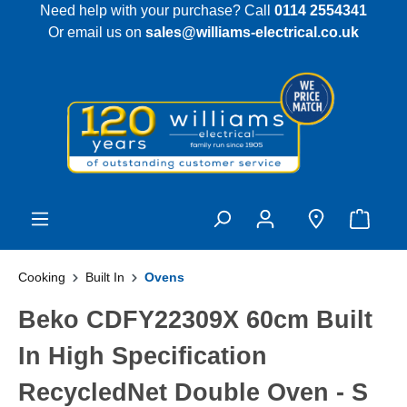
Need help with your purchase? Call
0114 2554341
 main content
Or email us on
sales@williams-electrical.co.uk
Cooking
Built In
Ovens
Beko CDFY22309X 60cm Built
In High Specification
RecycledNet Double Oven - S