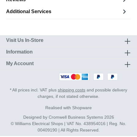
Additional Services
Visit Us In-Store
Information
My Account
* All prices incl. VAT plus
shipping costs
and possible delivery
charges, if not stated otherwise.
Realised with Shopware
Designed by
Cromwell Business Systems
2026
© Williams Electrical Shops | VAT No. 438954016 | Reg. No.
00409190 | All Rights Reserved.