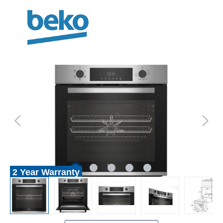
2 Year Warranty