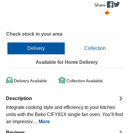
Share
Check stock in your area
Delivery
Collection
Available for Home Delivery
Delivery Available
Collection Available
Description
Integrate cooking style and efficiency to your kitchen
units with the Beko CIFY81X single fan oven. You’ll find
an impressiv…
More
Reviews