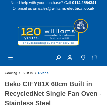
Need help with your purchase? Call
0114 2554341
 main content
Or email us on
sales@williams-electrical.co.uk
Cooking
Built In
Ovens
Beko CIFY81X 60cm Built in
RecycledNet Single Fan Oven -
Stainless Steel