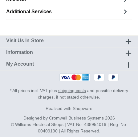
Additional Services
Visit Us In-Store
Information
My Account
* All prices incl. VAT plus
shipping costs
and possible delivery
charges, if not stated otherwise.
Realised with Shopware
Designed by
Cromwell Business Systems
2026
© Williams Electrical Shops | VAT No. 438954016 | Reg. No.
00409190 | All Rights Reserved.