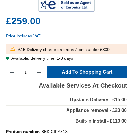
£259.00
Price includes VAT
£15 Delivery charge on orders/items under £300
Available, delivery time: 1-3 days
Quantity
Add To Shopping Cart
Available Services At Checkout
Upstairs Delivery - £15.00
Appliance removal - £20.00
Built-In Install - £110.00
Product number:
BEK-CIFY81X