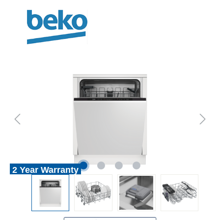
2 Year Warranty