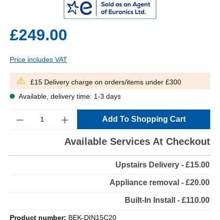
£249.00
Price includes VAT
£15 Delivery charge on orders/items under £300
Available, delivery time: 1-3 days
Quantity
Add To Shopping Cart
Available Services At Checkout
Upstairs Delivery - £15.00
Appliance removal - £20.00
Built-In Install - £110.00
Product number:
BEK-DIN15C20