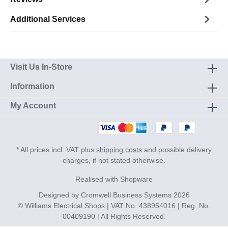
Additional Services
Visit Us In-Store
Information
My Account
* All prices incl. VAT plus
shipping costs
and possible delivery
charges, if not stated otherwise.
Realised with Shopware
Designed by
Cromwell Business Systems
2026
© Williams Electrical Shops | VAT No. 438954016 | Reg. No.
00409190 | All Rights Reserved.