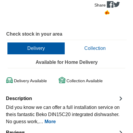
Share
Check stock in your area
Delivery
Collection
Available for Home Delivery
Delivery Available
Collection Available
Description
Did you know we can offer a full installation service on
theis fantastic Beko DIN15C20 integrated dishwasher.
No guess work,…
More
Reviews