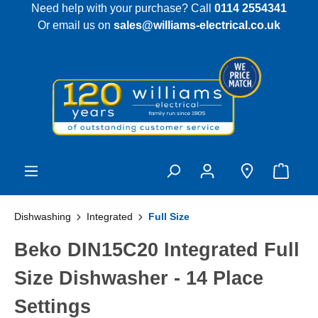
Need help with your purchase? Call
0114 2554341
 main content
Or email us on
sales@williams-electrical.co.uk
Dishwashing
Integrated
Full Size
Beko DIN15C20 Integrated Full
Size Dishwasher - 14 Place
Settings