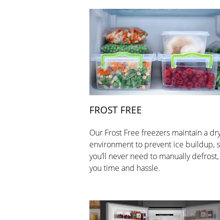
FROST FREE
Our Frost Free freezers maintain a dr
environment to prevent ice buildup, 
you’ll never need to manually defrost,
you time and hassle.