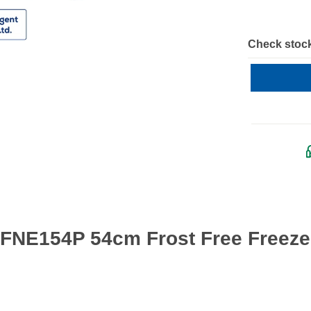
Check stock
 FNE154P 54cm Frost Free Freezer