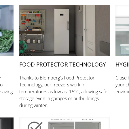
FOOD PROTECTOR TECHNOLOGY
HYGI
y
Thanks to Blomberg's Food Protector
Close-
so
Technology, our freezers work in
your c
 saving
temperatures as low as -15°C, allowing safe
enviro
storage even in garages or outbuildings
during winter.