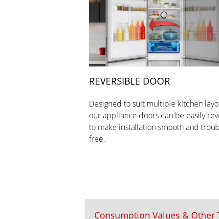
REVERSIBLE DOOR
Designed to suit multiple kitchen layo
our appliance doors can be easily re
to make installation smooth and troub
free.
Consumption Values & Other T