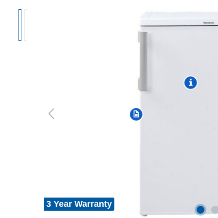
3 Year Warranty