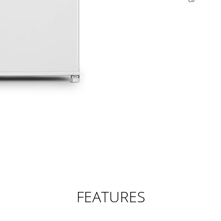
FEATURES