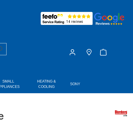
£0.00
SMALL
HEATING &
SONY
PPLIANCES
COOLING
e