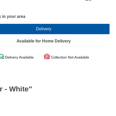
 in your area
Delivery
Available for Home Delivery
Delivery Available
Collection Not Available
 - White"