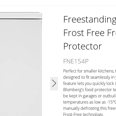
Freestandin
Frost Free F
Protector
FNE154P
Perfect for smaller kitchens,
designed to fit seamlessly i
feature lets you quickly lock 
Blomberg's food protector t
be kept in garages or outbui
temperatures as low as -15°C
manually defrosting this free
Frost-Free technology.