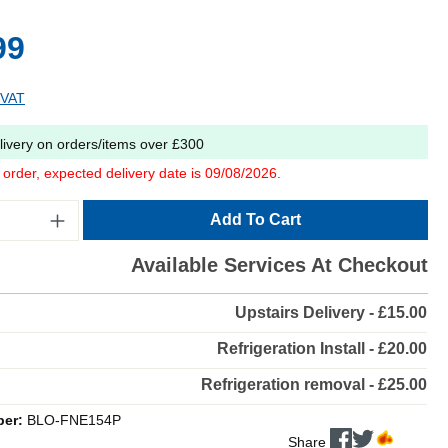
99
 VAT
livery on orders/items over £300
o order, expected delivery date is 09/08/2026.
Add To Cart
Available Services At Checkout
Upstairs Delivery - £15.00
Refrigeration Install - £20.00
Refrigeration removal - £25.00
ber:
BLO-FNE154P
Share