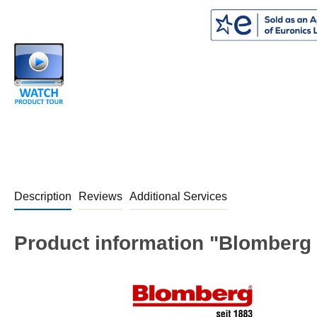
Description
Reviews
Additional Services
Product information "Blomberg