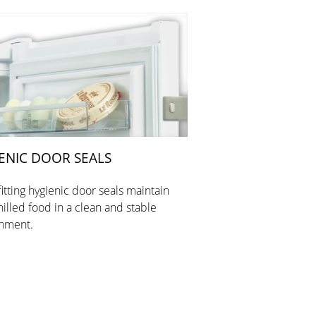
ENIC DOOR SEALS
fitting hygienic door seals maintain
hilled food in a clean and stable
nment.