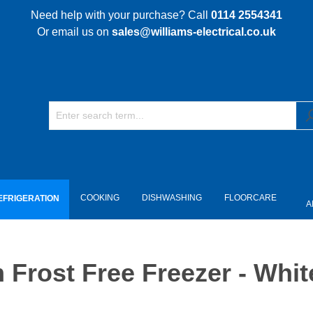
Need help with your purchase? Call
0114 2554341
Or email us on
sales@williams-electrical.co.uk
COOKING
DISHWASHING
FLOORCARE
EFRIGERATION
A
rost Free Freezer - Whit