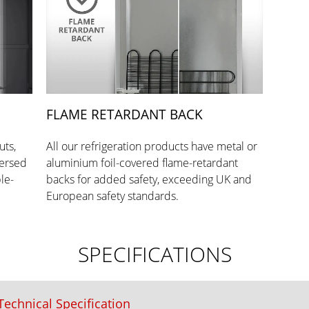
FLAME RETARDANT BACK
uts,
All our refrigeration products have metal or
versed
aluminium foil-covered flame-retardant
le-
backs for added safety, exceeding UK and
European safety standards.
SPECIFICATIONS
echnical Specification