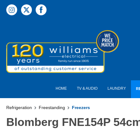
 main content
HOME
TV & AUDIO
LAUNDRY
R
Refrigeration
Freestanding
Freezers
Blomberg FNE154P 54cm F