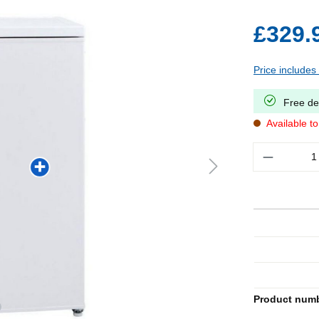
£329.
Price includes
Free de
Available t
Quantity
Product num