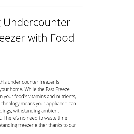
g Undercounter
reezer with Food
 this under counter freezer is
n your home. While the Fast Freeze
in your food's vitamins and nutrients,
echnology means your appliance can
ldings, withstanding ambient
. There's no need to waste time
standing freezer either thanks to our