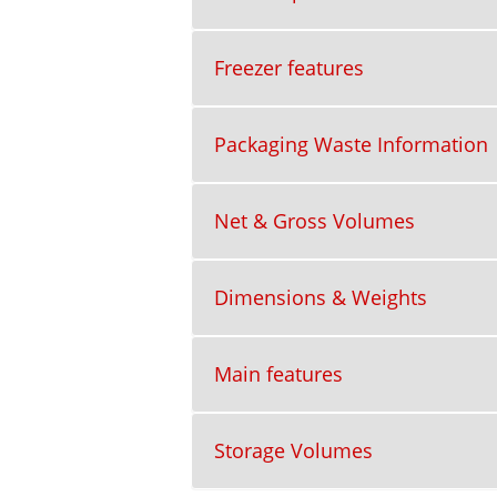
Freezer features
Packaging Waste Information
Net & Gross Volumes
Dimensions & Weights
Main features
Storage Volumes