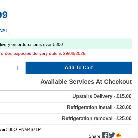
99
 VAT
livery on orders/items over £300
o order, expected delivery date is 29/08/2026.
Add To Cart
Available Services At Checkout
Upstairs Delivery - £15.00
Refrigeration Install - £20.00
Refrigeration removal - £25.00
ber:
BLO-FNM4671P
Share