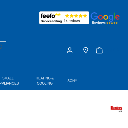
£0.00
SMALL
HEATING &
SONY
PPLIANCES
COOLING