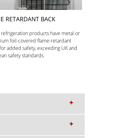
E RETARDANT BACK
r refrigeration products have metal or
ium foil-covered flame-retardant
for added safety, exceeding UK and
an safety standards.