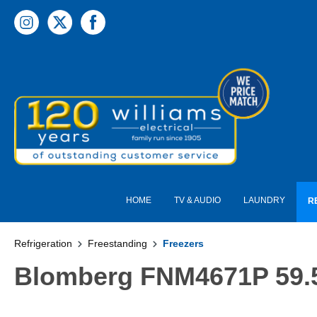
 main content
HOME
TV & AUDIO
LAUNDRY
R
Refrigeration
Freestanding
Freezers
Blomberg FNM4671P 59.5c