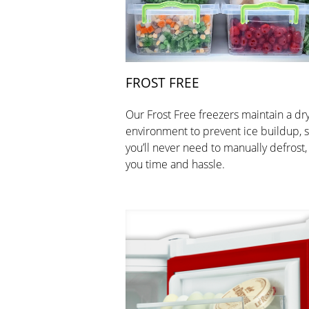
FROST FREE
Our Frost Free freezers maintain a dr
environment to prevent ice buildup, 
you’ll never need to manually defrost,
you time and hassle.