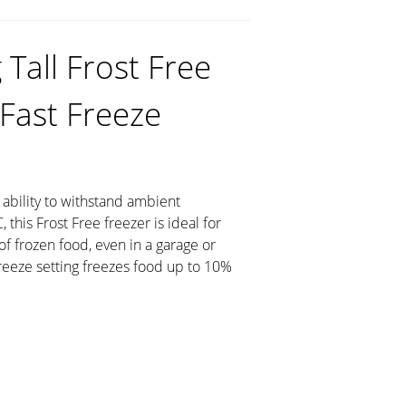
Tall Frost Free
 Fast Freeze
 ability to withstand ambient
this Frost Free freezer is ideal for
of frozen food, even in a garage or
Freeze setting freezes food up to 10%