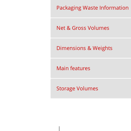
Packaging Waste Information
Net & Gross Volumes
Dimensions & Weights
Main features
Storage Volumes