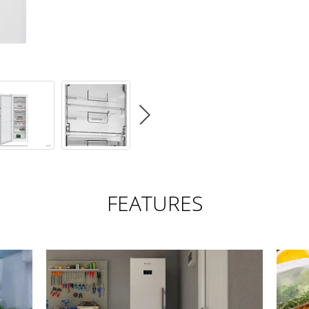
FEATURES