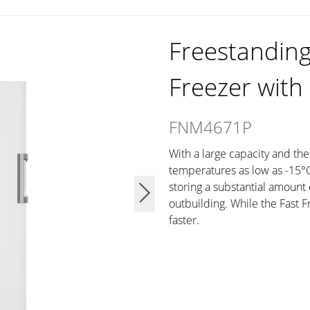
Freestanding 
Freezer with
FNM4671P
With a large capacity and the
temperatures as low as -15°C, 
storing a substantial amount 
outbuilding. While the Fast 
faster.