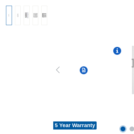
5 Year Warranty