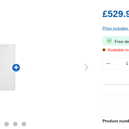
£529.
Price includes
Free de
Available t
Quantity
Product num