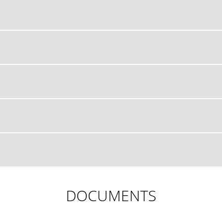
DOCUMENTS