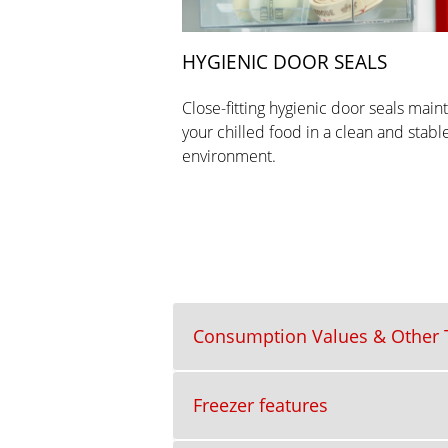
HYGIENIC DOOR SEALS
Close-fitting hygienic door seals main
your chilled food in a clean and stabl
environment.
Consumption Values & Other T
Freezer features