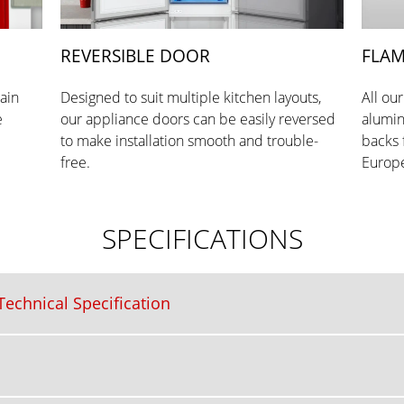
REVERSIBLE DOOR
FLAM
tain
Designed to suit multiple kitchen layouts,
All ou
e
our appliance doors can be easily reversed
alumin
to make installation smooth and trouble-
backs 
free.
Europe
SPECIFICATIONS
echnical Specification