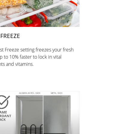
 FREEZE
st Freeze setting freezes your fresh
 to 10% faster to lock in vital
nts and vitamins.