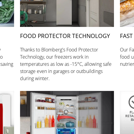
FOOD PROTECTOR TECHNOLOGY
FAST
y
Thanks to Blomberg's Food Protector
Our Fa
so
Technology, our freezers work in
food up
 saving
temperatures as low as -15°C, allowing safe
nutrie
storage even in garages or outbuildings
during winter.