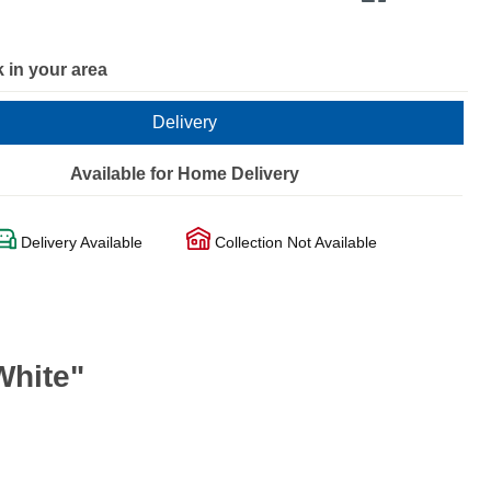
 in your area
Delivery
Available for Home Delivery
Delivery Available
Collection Not Available
White"