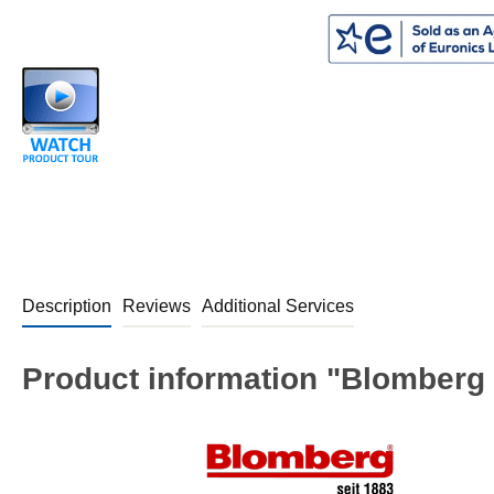
Description
Reviews
Additional Services
Product information "Blomberg 