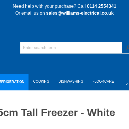
Need help with your purchase? Call
0114 2554341
Or email us on
sales@williams-electrical.co.uk
COOKING
DISHWASHING
FLOORCARE
EFRIGERATION
A
m Tall Freezer - White