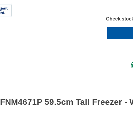
Check stock
FNM4671P 59.5cm Tall Freezer - 