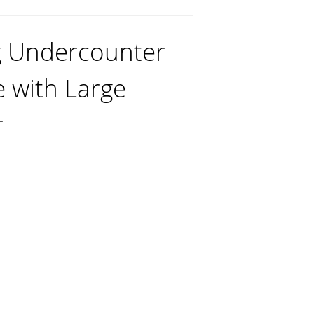
g Undercounter
e with Large
r