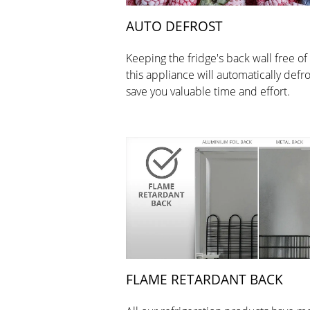
AUTO DEFROST
Keeping the fridge's back wall free of 
this appliance will automatically defro
save you valuable time and effort.
FLAME RETARDANT BACK