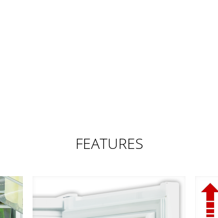
FEATURES