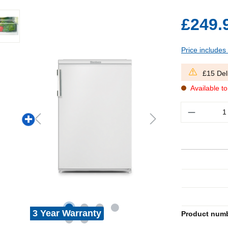
£249.
Price includes
£15 Del
Available t
Quantity
3 Year Warranty
Product num