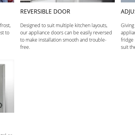
REVERSIBLE DOOR
ADJU
frost,
Designed to suit multiple kitchen layouts,
Giving
st to
our appliance doors can be easily reversed
applia
to make installation smooth and trouble-
fridge
free.
suit th