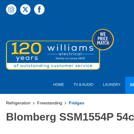
 main content
HOME
TV & AUDIO
LAUNDRY
R
Refrigeration
Freestanding
Fridges
Blomberg SSM1554P 54cm