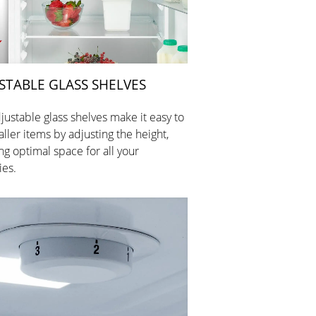
STABLE GLASS SHELVES
justable glass shelves make it easy to
aller items by adjusting the height,
ng optimal space for all your
ies.