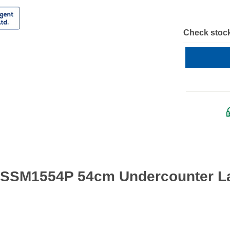
Check stock
 SSM1554P 54cm Undercounter Lar