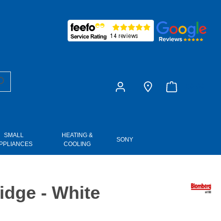
£0.00
SMALL
HEATING &
SONY
PPLIANCES
COOLING
dge - White