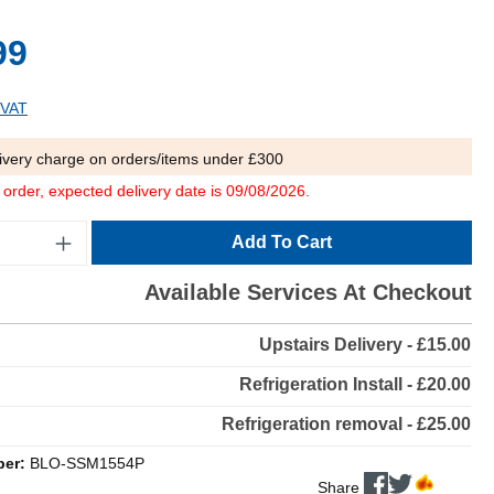
99
 VAT
ivery charge on orders/items under £300
o order, expected delivery date is 09/08/2026.
Add To Cart
Available Services At Checkout
Upstairs Delivery - £15.00
Refrigeration Install - £20.00
Refrigeration removal - £25.00
ber:
BLO-SSM1554P
Share