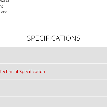
tal or
nt
K and
SPECIFICATIONS
echnical Specification