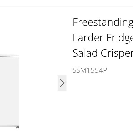
Freestandin
Larder Fridg
Salad Crispe
SSM1554P