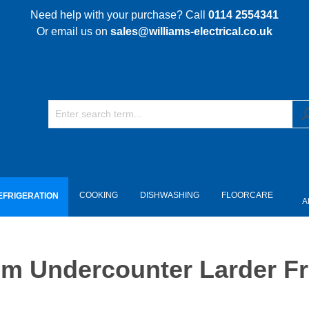
Need help with your purchase? Call
0114 2554341
Or email us on
sales@williams-electrical.co.uk
COOKING
DISHWASHING
FLOORCARE
EFRIGERATION
A
 Undercounter Larder Fri