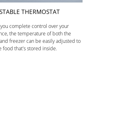
STABLE THERMOSTAT
 you complete control over your
nce, the temperature of both the
 and freezer can be easily adjusted to
e food that's stored inside.