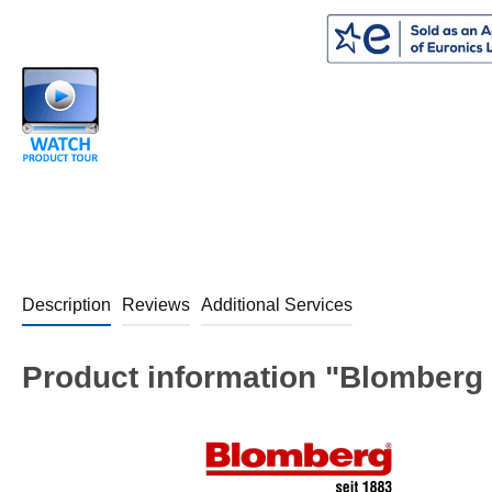
Description
Reviews
Additional Services
Product information "Blomberg