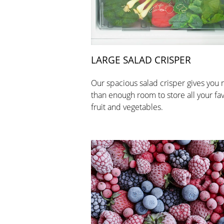
LARGE SALAD CRISPER
Our spacious salad crisper gives you
than enough room to store all your fa
fruit and vegetables.