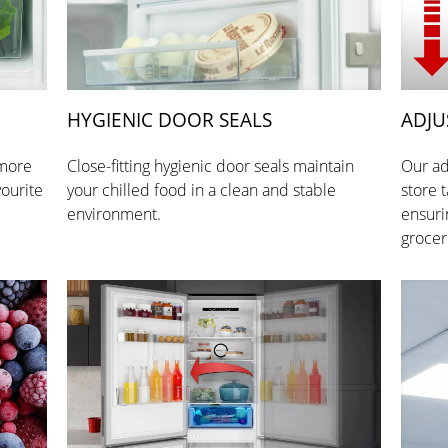
HYGIENIC DOOR SEALS
ADJU
 more
Close-fitting hygienic door seals maintain
Our ad
vourite
your chilled food in a clean and stable
store t
environment.
ensuri
grocer