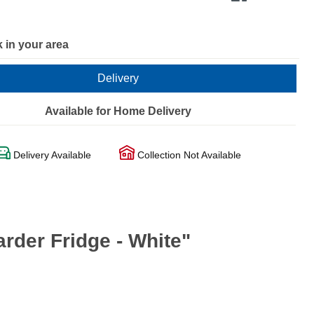
 in your area
Delivery
Available for Home Delivery
Delivery Available
Collection Not Available
der Fridge - White"