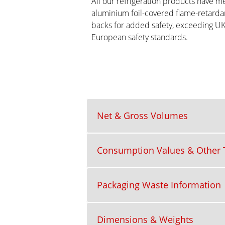
All our refrigeration products have me
aluminium foil-covered flame-retarda
backs for added safety, exceeding U
European safety standards.
Net & Gross Volumes
Consumption Values & Other T
Packaging Waste Information
Dimensions & Weights