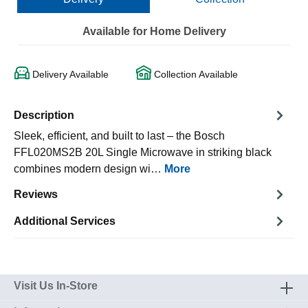
Available for Home Delivery
Delivery Available
Collection Available
Description
Sleek, efficient, and built to last – the Bosch
FFL020MS2B 20L Single Microwave in striking black
combines modern design wi…
More
Reviews
Additional Services
Visit Us In-Store