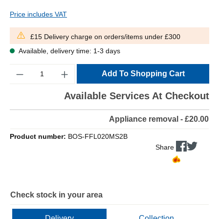
Price includes VAT
£15 Delivery charge on orders/items under £300
Available, delivery time: 1-3 days
Quantity
Add To Shopping Cart
Available Services At Checkout
Appliance removal - £20.00
Product number:
BOS-FFL020MS2B
Share
Check stock in your area
Delivery
Collection