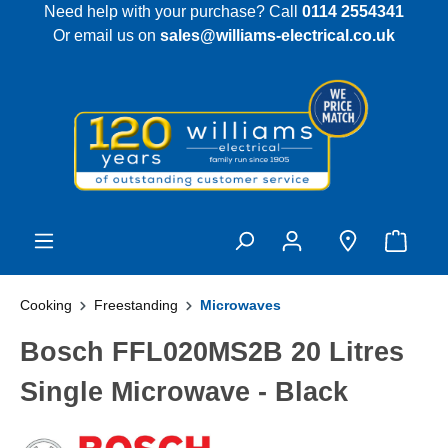
Need help with your purchase? Call
0114 2554341
 main content
Or email us on
sales@williams-electrical.co.uk
Cooking
Freestanding
Microwaves
Bosch FFL020MS2B 20 Litres
Single Microwave - Black