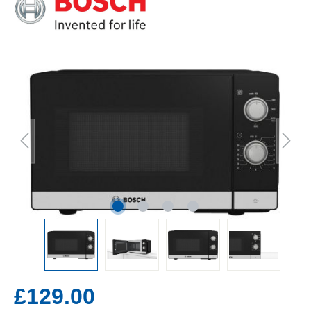
£129.00