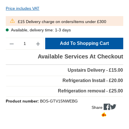
Price includes VAT
£15 Delivery charge on orders/items under £300
Available, delivery time: 1-3 days
Quantity
Add To Shopping Cart
Available Services At Checkout
Upstairs Delivery - £15.00
Refrigeration Install - £20.00
Refrigeration removal - £25.00
Product number:
BOS-GTV15NWEBG
Share