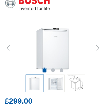
£299.00