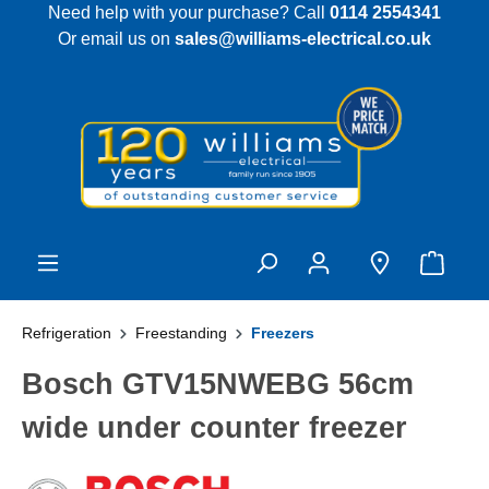
Need help with your purchase? Call
0114 2554341
 main content
Or email us on
sales@williams-electrical.co.uk
Refrigeration
Freestanding
Freezers
Bosch GTV15NWEBG 56cm
wide under counter freezer