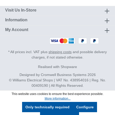
Visit Us In-Store
Information
My Account
* All prices incl. VAT plus
shipping costs
and possible delivery
charges, if not stated otherwise.
Realised with Shopware
Designed by
Cromwell Business Systems
2026
© Williams Electrical Shops | VAT No. 438954016 | Reg. No.
00409190 | All Rights Reserved.
This website uses cookies to ensure the best experience possible.
More information...
Only technically required
Configure