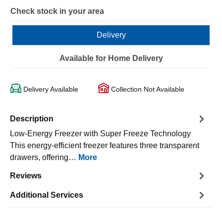
Check stock in your area
Delivery
Available for Home Delivery
Delivery Available
Collection Not Available
Description
Low-Energy Freezer with Super Freeze Technology
This energy-efficient freezer features three transparent
drawers, offering…
More
Reviews
Additional Services