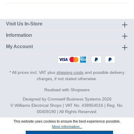
Visit Us In-Store
Information
My Account
* All prices incl. VAT plus
shipping costs
and possible delivery
charges, if not stated otherwise.
Realised with Shopware
Designed by
Cromwell Business Systems
2026
© Williams Electrical Shops | VAT No. 438954016 | Reg. No.
00409190 | All Rights Reserved.
This website uses cookies to ensure the best experience possible.
More information...