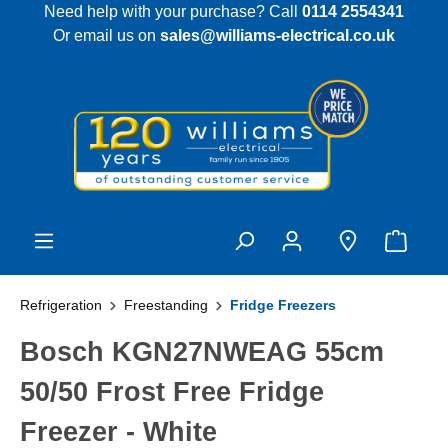
Need help with your purchase? Call
0114 2554341
 main content
Or email us on
sales@williams-electrical.co.uk
Refrigeration
Freestanding
Fridge Freezers
Bosch KGN27NWEAG 55cm
50/50 Frost Free Fridge
Freezer - White