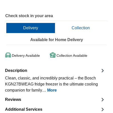
Check stock in your area
Delivery
Collection
Available for Home Delivery
Delivery Available
Collection Available
Description
Clean, classic, and incredibly practical – the Bosch
KGN27BWEAG fridge freezer is the ultimate cooling
companion for family…
More
Reviews
Additional Services