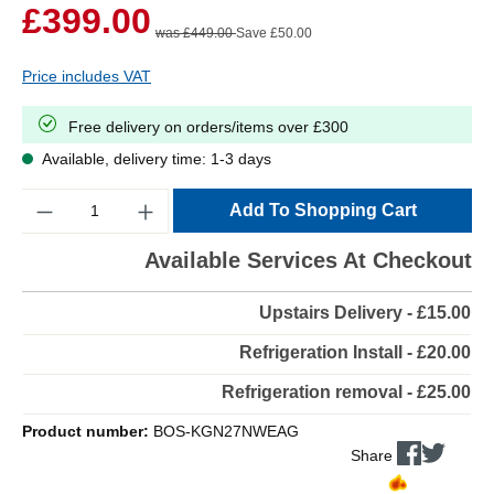
£399.00
was £449.00
Save £50.00
Price includes VAT
Free delivery on orders/items over £300
Available, delivery time: 1-3 days
Quantity
Add To Shopping Cart
Available Services At Checkout
Upstairs Delivery - £15.00
Refrigeration Install - £20.00
Refrigeration removal - £25.00
Product number:
BOS-KGN27NWEAG
Share