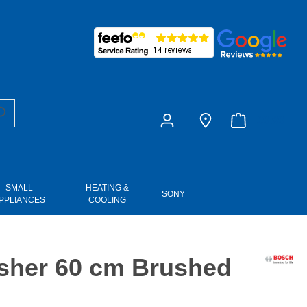
£0.00
SMALL
HEATING &
SONY
PPLIANCES
COOLING
sher 60 cm Brushed