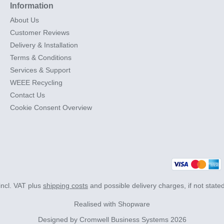
Information
About Us
Customer Reviews
Delivery & Installation
Terms & Conditions
Services & Support
WEEE Recycling
Contact Us
Cookie Consent Overview
 incl. VAT plus
shipping costs
and possible delivery charges, if not state
Realised with Shopware
Designed by
Cromwell Business Systems
2026