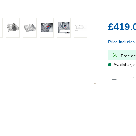
£419.
Price includes
Free de
Available, d
Quantity