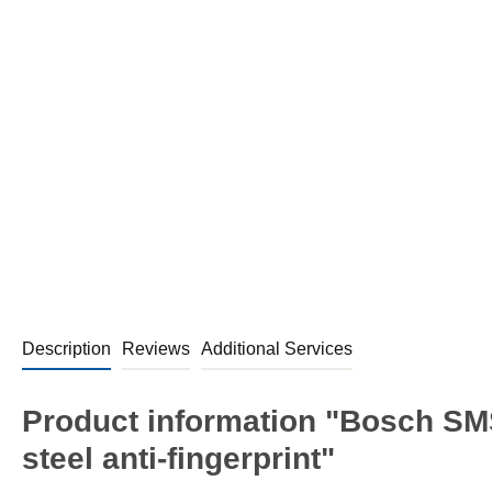
Description
Reviews
Additional Services
Product information "Bosch SM
steel anti-fingerprint"