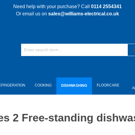
Need help with your purchase? Call
0114 2554341
Or email us on
sales@williams-electrical.co.uk
EFRIGERATION
COOKING
FLOORCARE
DISHWASHING
A
s 2 Free-standing dishwa