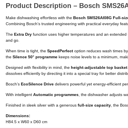
Product Description – Bosch SMS26AI
Make dishwashing effortless with the
Bosch SMS26AI08G Full-size
Combining Bosch’s trusted engineering with practical everyday featur
The
Extra Dry
function uses higher temperatures and an extended d
and go.
When time is tight, the
SpeedPerfect
option reduces wash times by
the
Silence 50° programme
keeps noise levels to a minimum, makin
Designed with flexibility in mind, the
height-adjustable top basket
dissolves efficiently by directing it into a special tray for better dist
Bosch’s
EcoSilence Drive
delivers powerful yet energy-efficient pe
With intelligent
Automatic programmes
, the dishwasher adjusts wa
Finished in sleek silver with a generous
full-size capacity
, the Bos
Dimensions:
H84.5 x W60 x D60 cm