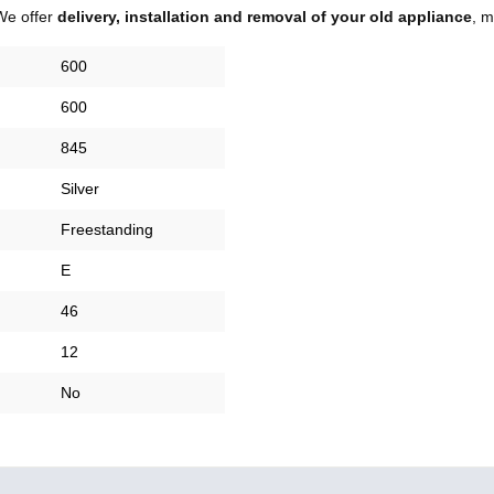
We offer
delivery, installation and removal of your old appliance
, m
600
600
845
Silver
Freestanding
E
46
12
No