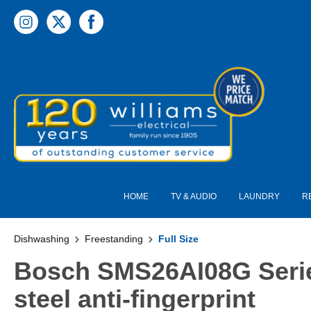
 main content
HOME
TV & AUDIO
LAUNDRY
R
Dishwashing
Freestanding
Full Size
Bosch SMS26AI08G Serie
steel anti-fingerprint