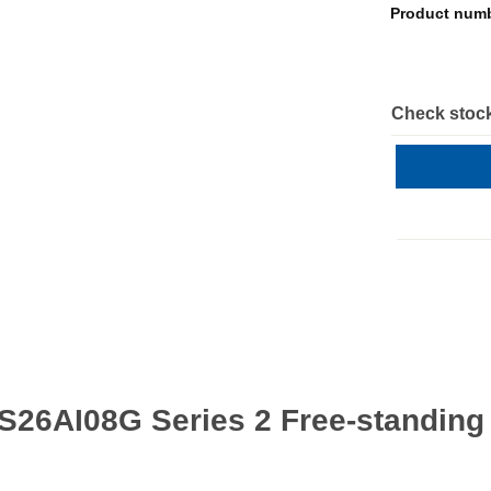
Product num
Check stock
S26AI08G Series 2 Free-standin