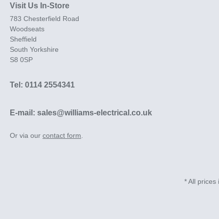
Visit Us In-Store
783 Chesterfield Road
Woodseats
Sheffield
South Yorkshire
S8 0SP
Tel: 0114 2554341
E-mail: sales@williams-electrical.co.uk
Or via our
contact form
.
* All prices