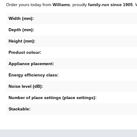
Order yours today from
Williams
, proudly
family-run since 1905
. 
Width (mm):
Depth (mm):
Height (mm):
Product colour:
Appliance placement:
Energy efficiency class:
Noise level (dB):
Number of place settings (place settings):
Stackable: