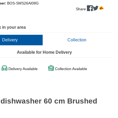
ber:
BOS-SMS26AI08G
Share
 in your area
Delivery
Collection
Available for Home Delivery
Delivery Available
Collection Available
g dishwasher 60 cm Brushed