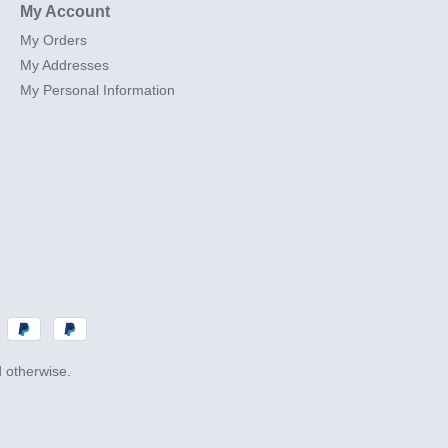
My Account
My Orders
My Addresses
My Personal Information
d otherwise.