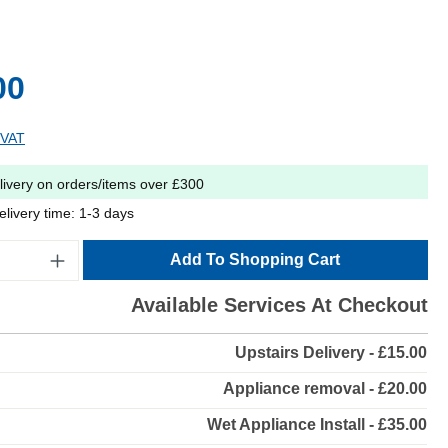
00
 VAT
livery on orders/items over £300
elivery time: 1-3 days
Add To Shopping Cart
Available Services At Checkout
Upstairs Delivery - £15.00
Appliance removal - £20.00
Wet Appliance Install - £35.00