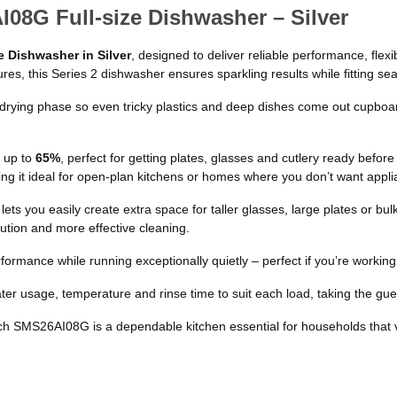
08G Full-size Dishwasher – Silver
 Dishwasher in Silver
, designed to deliver reliable performance, fle
es, this Series 2 dishwasher ensures sparkling results while fitting sea
rying phase so even tricky plastics and deep dishes come out cupboard
 up to
65%
, perfect for getting plates, glasses and cutlery ready befo
g it ideal for open-plan kitchens or homes where you don’t want applia
lets you easily create extra space for taller glasses, large plates or bu
ribution and more effective cleaning.
rformance while running exceptionally quietly – perfect if you’re worki
ter usage, temperature and rinse time to suit each load, taking the guess
ch SMS26AI08G is a dependable kitchen essential for households that 