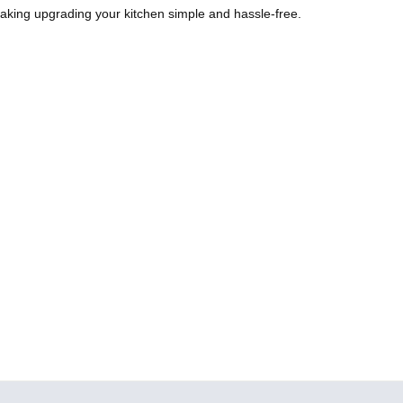
aking upgrading your kitchen simple and hassle-free.