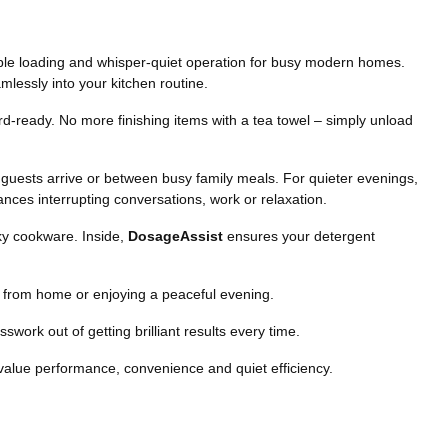
xible loading and whisper-quiet operation for busy modern homes.
mlessly into your kitchen routine.
-ready. No more finishing items with a tea towel – simply unload
re guests arrive or between busy family meals. For quieter evenings,
nces interrupting conversations, work or relaxation.
lky cookware. Inside,
DosageAssist
ensures your detergent
ng from home or enjoying a peaceful evening.
work out of getting brilliant results every time.
value performance, convenience and quiet efficiency.