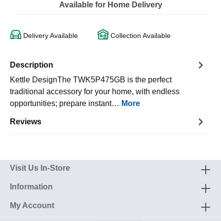
Available for Home Delivery
Delivery Available
Collection Available
Description
Kettle DesignThe TWK5P475GB is the perfect
traditional accessory for your home, with endless
opportunities; prepare instant…
More
Reviews
Visit Us In-Store
Information
My Account