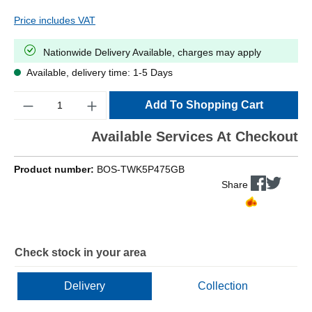
Price includes VAT
Nationwide Delivery Available, charges may apply
Available, delivery time: 1-5 Days
Quantity
Add To Shopping Cart
Available Services At Checkout
Product number:
BOS-TWK5P475GB
Share
Check stock in your area
Delivery
Collection