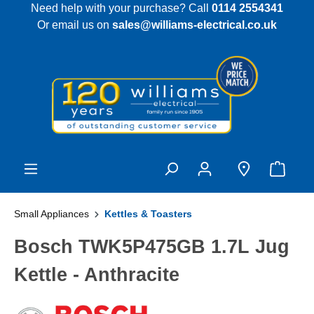
Need help with your purchase? Call
0114 2554341
 main content
Or email us on
sales@williams-electrical.co.uk
Small Appliances
Kettles & Toasters
Bosch TWK5P475GB 1.7L Jug
Kettle - Anthracite