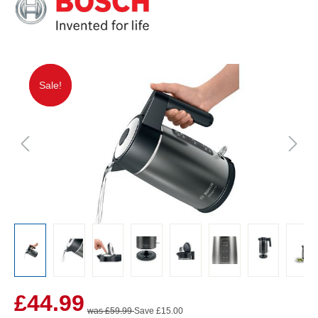
Sale!
Sale!
£44.99
was £59.99
Save £15.00