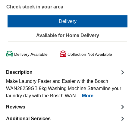
Check stock in your area
Delivery
Available for Home Delivery
Delivery Available
Collection Not Available
Description
Make Laundry Faster and Easier with the Bosch
WAN28259GB 9kg Washing Machine Streamline your
laundry day with the Bosch WAN…
More
Reviews
Additional Services