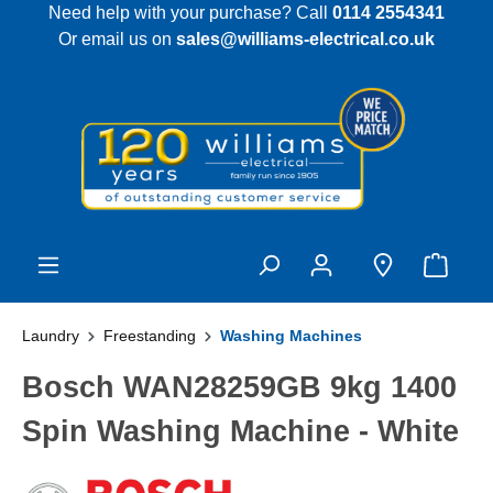
Need help with your purchase? Call
0114 2554341
 main content
Or email us on
sales@williams-electrical.co.uk
Laundry
Freestanding
Washing Machines
Bosch WAN28259GB 9kg 1400
Spin Washing Machine - White