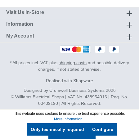
Visit Us In-Store
Information
My Account
* All prices incl. VAT plus
shipping costs
and possible delivery
charges, if not stated otherwise.
Realised with Shopware
Designed by
Cromwell Business Systems
2026
© Williams Electrical Shops | VAT No. 438954016 | Reg. No.
00409190 | All Rights Reserved.
This website uses cookies to ensure the best experience possible.
More information...
Only technically required
Configure