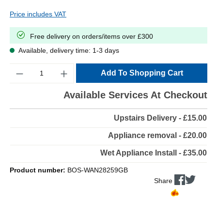
Price includes VAT
Free delivery on orders/items over £300
Available, delivery time: 1-3 days
Quantity
Add To Shopping Cart
Available Services At Checkout
Upstairs Delivery - £15.00
Appliance removal - £20.00
Wet Appliance Install - £35.00
Product number:
BOS-WAN28259GB
Share