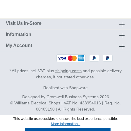
Visit Us In-Store
Information
My Account
* All prices incl. VAT plus
shipping costs
and possible delivery
charges, if not stated otherwise.
Realised with Shopware
Designed by
Cromwell Business Systems
2026
© Williams Electrical Shops | VAT No. 438954016 | Reg. No.
00409190 | All Rights Reserved.
This website uses cookies to ensure the best experience possible.
More information...