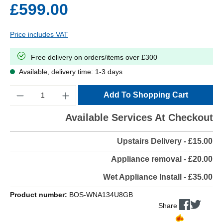
£599.00
Price includes VAT
Free delivery on orders/items over £300
Available, delivery time: 1-3 days
Quantity
Add To Shopping Cart
Available Services At Checkout
Upstairs Delivery - £15.00
Appliance removal - £20.00
Wet Appliance Install - £35.00
Product number:
BOS-WNA134U8GB
Share