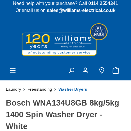
Need help with your purchase? Call
0114 2554341
 main content
Or email us on
sales@williams-electrical.co.uk
Laundry
Freestanding
Washer Dryers
Bosch WNA134U8GB 8kg/5kg
1400 Spin Washer Dryer -
White