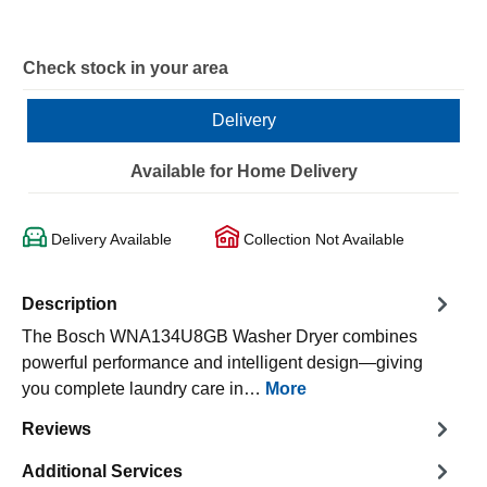
Check stock in your area
Delivery
Available for Home Delivery
Delivery Available
Collection Not Available
Description
The Bosch WNA134U8GB Washer Dryer combines
powerful performance and intelligent design—giving
you complete laundry care in…
More
Reviews
Additional Services