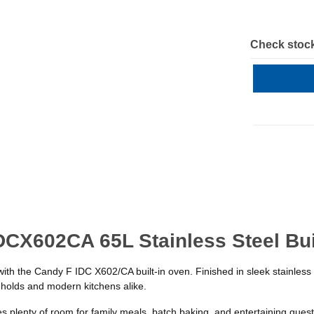
Check stock
DCX602CA 65L Stainless Steel Bui
with the Candy F IDC X602/CA built-in oven. Finished in sleek stainless
eholds and modern kitchens alike.
 plenty of room for family meals, batch baking, and entertaining guests