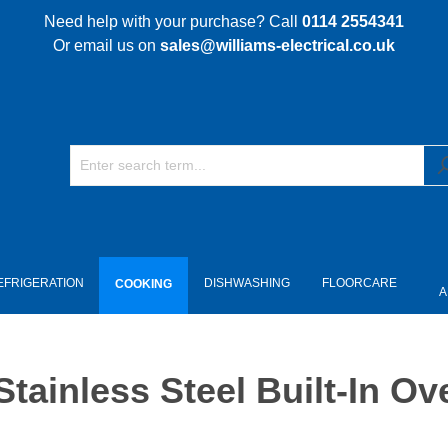
Need help with your purchase? Call
0114 2554341
Or email us on
sales@williams-electrical.co.uk
EFRIGERATION
DISHWASHING
FLOORCARE
COOKING
A
ainless Steel Built-In Ov