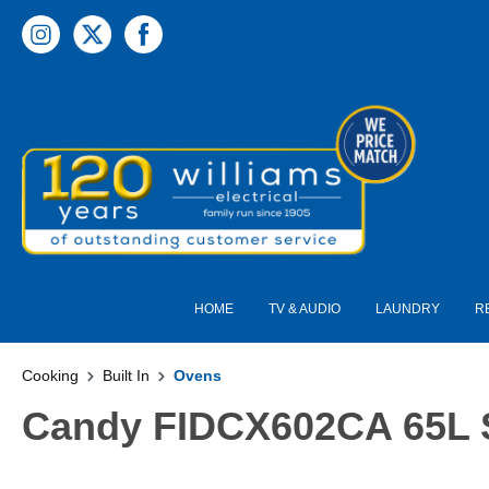
 main content
HOME
TV & AUDIO
LAUNDRY
R
Cooking
Built In
Ovens
Candy FIDCX602CA 65L St