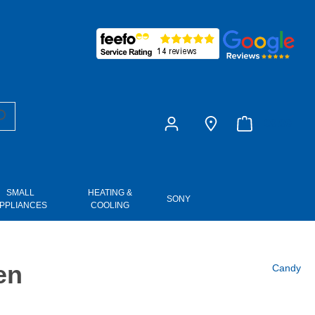
£0.00
SMALL
HEATING &
SONY
PPLIANCES
COOLING
en
Candy