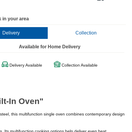
 in your area
Delivery
Collection
Available for Home Delivery
Delivery Available
Collection Available
lt-In Oven"
 steel, this multifunction single oven combines contemporary design
. Its multifunction cooking options help deliver even heat