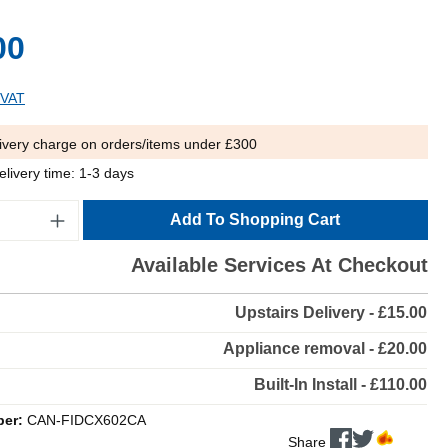
00
 VAT
ivery charge on orders/items under £300
elivery time: 1-3 days
Add To Shopping Cart
Available Services At Checkout
Upstairs Delivery - £15.00
Appliance removal - £20.00
Built-In Install - £110.00
ber:
CAN-FIDCX602CA
Share