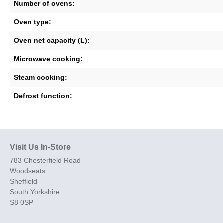
Number of ovens:
Oven type:
Oven net capacity (L):
Microwave cooking:
Steam cooking:
Defrost function:
Visit Us In-Store
783 Chesterfield Road
Woodseats
Sheffield
South Yorkshire
S8 0SP