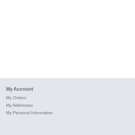
My Account
My Orders
My Addresses
My Personal Information