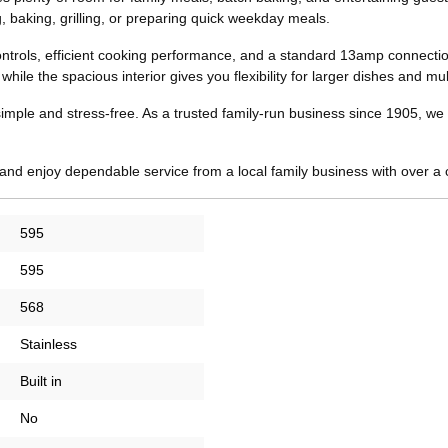
ng, baking, grilling, or preparing quick weekday meals.
ontrols, efficient cooking performance, and a standard 13amp connection 
le the spacious interior gives you flexibility for larger dishes and mult
ple and stress-free. As a trusted family-run business since 1905, we of
nd enjoy dependable service from a local family business with over a 
595
595
568
Stainless
Built in
No