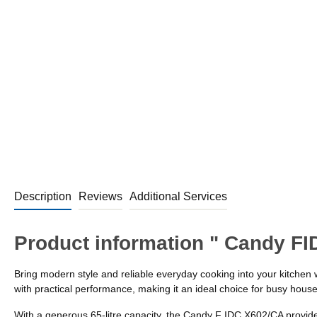
Description
Reviews
Additional Services
Product information " Candy FI
Bring modern style and reliable everyday cooking into your kitchen 
with practical performance, making it an ideal choice for busy hous
With a generous 65-litre capacity, the Candy F IDC X602/CA provides