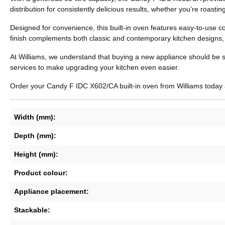
distribution for consistently delicious results, whether you’re roasti
Designed for convenience, this built-in oven features easy-to-use c
finish complements both classic and contemporary kitchen designs, whi
At Williams, we understand that buying a new appliance should be sim
services to make upgrading your kitchen even easier.
Order your Candy F IDC X602/CA built-in oven from Williams today a
Width (mm):
Depth (mm):
Height (mm):
Product colour:
Appliance placement:
Stackable: