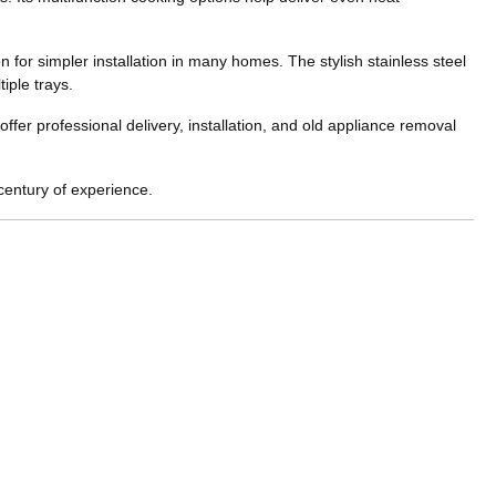
for simpler installation in many homes. The stylish stainless steel
iple trays.
fer professional delivery, installation, and old appliance removal
century of experience.