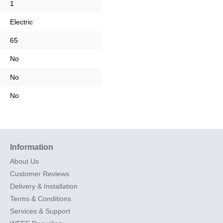
1
Electric
65
No
No
No
Information
About Us
Customer Reviews
Delivery & Installation
Terms & Conditions
Services & Support