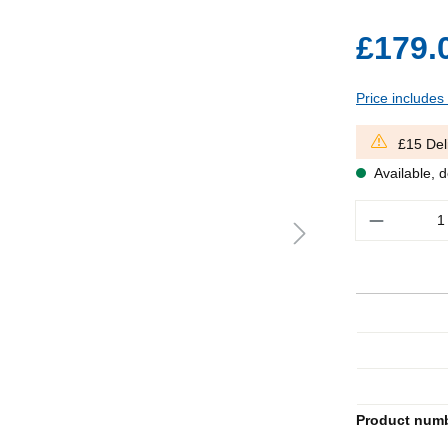
£179.
Price includes
£15 Del
Available, d
Quantity
Product num