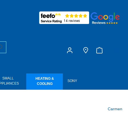
£0.00
SMALL
HEATING &
SONY
PPLIANCES
COOLING
Carmen