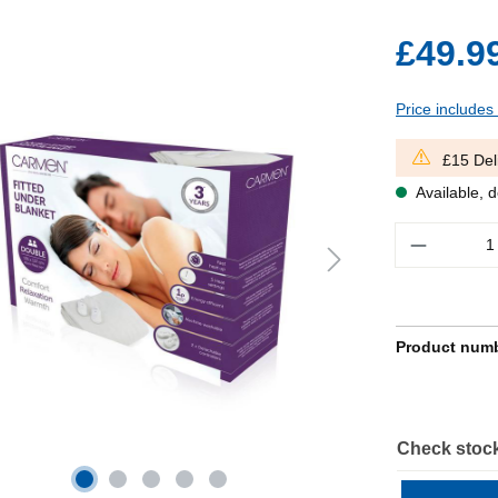
£49.9
Price includes
£15 Del
Available, d
Quantity
Product num
Check stock