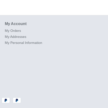
My Account
My Orders
My Addresses
My Personal Information