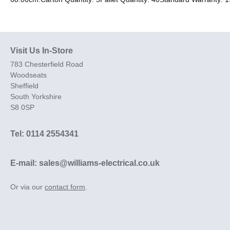
Visit Us In-Store
783 Chesterfield Road
Woodseats
Sheffield
South Yorkshire
S8 0SP
Tel: 0114 2554341
E-mail: sales@williams-electrical.co.uk
Or via our
contact form
.