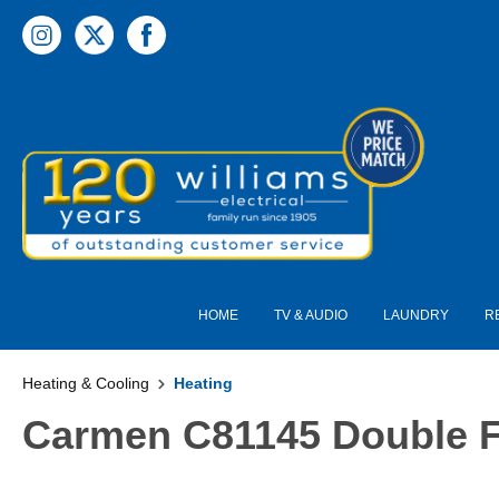
 main content
HOME
TV & AUDIO
LAUNDRY
R
Heating & Cooling
Heating
Carmen C81145 Double Fi