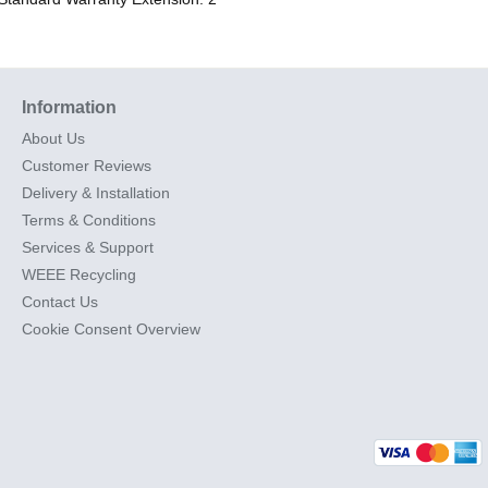
Information
About Us
Customer Reviews
Delivery & Installation
Terms & Conditions
Services & Support
WEEE Recycling
Contact Us
Cookie Consent Overview