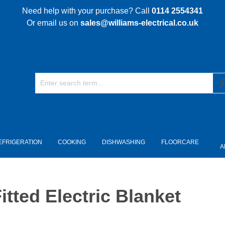
Need help with your purchase? Call
0114 2554341
Or email us on
sales@williams-electrical.co.uk
EFRIGERATION
COOKING
DISHWASHING
FLOORCARE
A
tted Electric Blanket