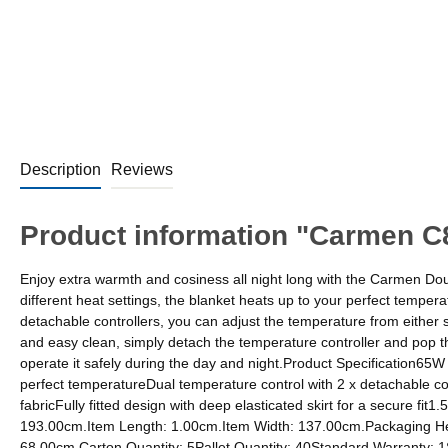
Description
Reviews
Product information "Carmen C8
Enjoy extra warmth and cosiness all night long with the Carmen Dou
different heat settings, the blanket heats up to your perfect temper
detachable controllers, you can adjust the temperature from either si
and easy clean, simply detach the temperature controller and pop t
operate it safely during the day and night.Product Specification65W
perfect temperatureDual temperature control with 2 x detachable con
fabricFully fitted design with deep elasticated skirt for a secure 
193.00cm.Item Length: 1.00cm.Item Width: 137.00cm.Packaging He
68.00cm.Carton Quantity: 5Pallet Quantity: 40Standard Warranty: 