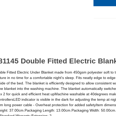
1145 Double Fitted Electric Blan
ble Fitted Electric Under Blanket made from 450gsm polyester soft to t
ature in no time for a comfortable night's sleep. Fits neatly edge to e
de of the bed. The blanket is efficiently designed to allow consistent w
he blanket into the washing machine. The blanket automatically switche
 x 2 for quick and efficient heat upMachine washable at 40degrees make
trollersLED indicator is visible in the dark for adjusting the temp at n
fit1.5m long power cable - Overheat protection for added safetyItem di
ight: 37.00cm.Packaging Length: 13.00cm.Packaging Width: 50.00cm.
1Standard Warranty Extension: 2