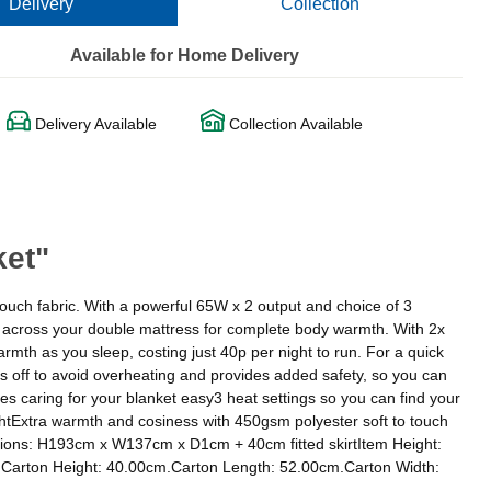
Delivery
Collection
Available for Home Delivery
Delivery Available
Collection Available
ket"
ouch fabric. With a powerful 65W x 2 output and choice of 3
dge across your double mattress for complete body warmth. With 2x
armth as you sleep, costing just 40p per night to run. For a quick
s off to avoid overheating and provides added safety, so you can
s caring for your blanket easy3 heat settings so you can find your
ightExtra warmth and cosiness with 450gsm polyester soft to touch
mensions: H193cm x W137cm x D1cm + 40cm fitted skirtItem Height:
Carton Height: 40.00cm.Carton Length: 52.00cm.Carton Width: