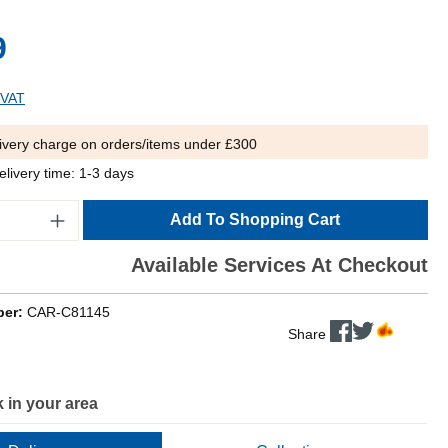
9
 VAT
ivery charge on orders/items under £300
elivery time: 1-3 days
Add To Shopping Cart
Available Services At Checkout
ber:
CAR-C81145
Share
 in your area