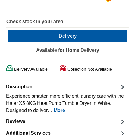
Check stock in your area
Delivery
Available for Home Delivery
Delivery Available
Collection Not Available
Description
Experience smarter, more efficient laundry care with the
Haier X5 8KG Heat Pump Tumble Dryer in White.
Designed to deliver…
More
Reviews
Additional Services