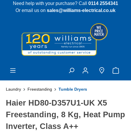
Need help with your purchase? Call
0114 2554341
 main content
Or email us on
sales@williams-electrical.co.uk
Laundry
Freestanding
Tumble Dryers
Haier HD80-D357U1-UK X5
Freestanding, 8 Kg, Heat Pump
Inverter, Class A++