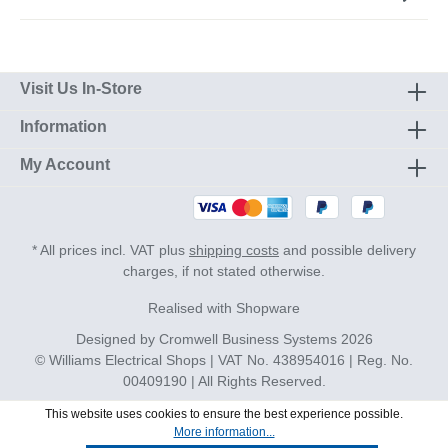
Visit Us In-Store
Information
My Account
* All prices incl. VAT plus
shipping costs
and possible delivery
charges, if not stated otherwise.
Realised with Shopware
Designed by
Cromwell Business Systems
2026
© Williams Electrical Shops | VAT No. 438954016 | Reg. No.
00409190 | All Rights Reserved.
This website uses cookies to ensure the best experience possible.
More information...