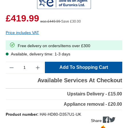
£419.99
was £449.99
Save £30.00
Price includes VAT
Free delivery on orders/items over £300
Available, delivery time: 1-3 days
Quantity
Add To Shopping Cart
Available Services At Checkout
Upstairs Delivery - £15.00
Appliance removal - £20.00
Product number:
HAI-HD80-D357U1-UK
Share