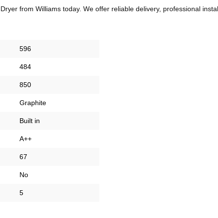
r from Williams today. We offer reliable delivery, professional insta
596
484
850
Graphite
Built in
A++
67
No
5