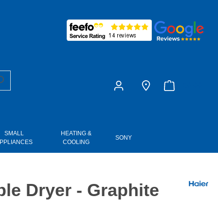
£0.00
SMALL
HEATING &
SONY
PPLIANCES
COOLING
e Dryer - Graphite