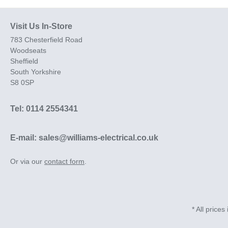
Visit Us In-Store
783 Chesterfield Road
Woodseats
Sheffield
South Yorkshire
S8 0SP
Tel: 0114 2554341
E-mail: sales@williams-electrical.co.uk
Or via our
contact form
.
* All prices