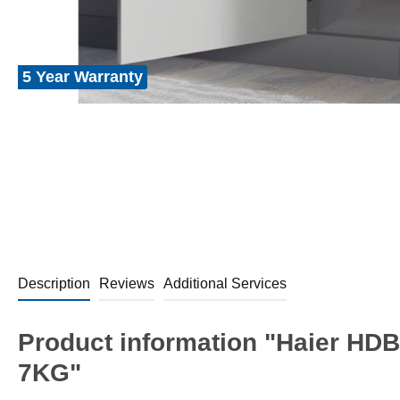
5 Year Warranty
Description
Reviews
Additional Services
Product information "Haier HDB
7KG"