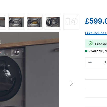
£599.
Price includes
Free de
Available, d
Quantity