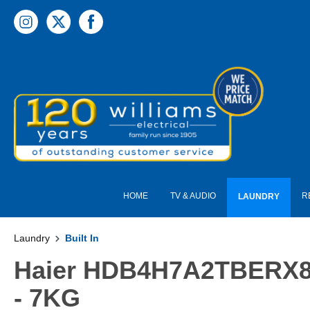
 main content
HOME
TV & AUDIO
R
LAUNDRY
Laundry
Built In
Haier HDB4H7A2TBERX80 S
- 7KG