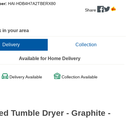
ber:
HAI-HDB4H7A2TBERX80
Share
 in your area
Delivery
Collection
Available for Home Delivery
Delivery Available
Collection Available
d Tumble Dryer - Graphite -