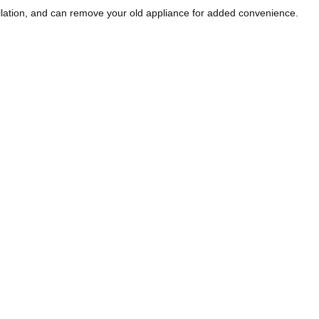
llation, and can remove your old appliance for added convenience.