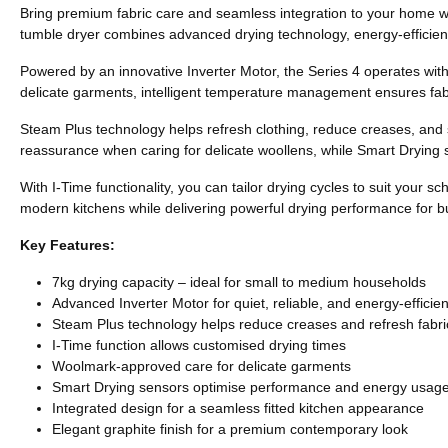
Bring premium fabric care and seamless integration to your home wit
tumble dryer combines advanced drying technology, energy-efficient
Powered by an innovative Inverter Motor, the Series 4 operates wit
delicate garments, intelligent temperature management ensures fabr
Steam Plus technology helps refresh clothing, reduce creases, and 
reassurance when caring for delicate woollens, while Smart Drying 
With I-Time functionality, you can tailor drying cycles to suit your 
modern kitchens while delivering powerful drying performance for 
Key Features:
7kg drying capacity – ideal for small to medium households
Advanced Inverter Motor for quiet, reliable, and energy-efficie
Steam Plus technology helps reduce creases and refresh fabri
I-Time function allows customised drying times
Woolmark-approved care for delicate garments
Smart Drying sensors optimise performance and energy usag
Integrated design for a seamless fitted kitchen appearance
Elegant graphite finish for a premium contemporary look