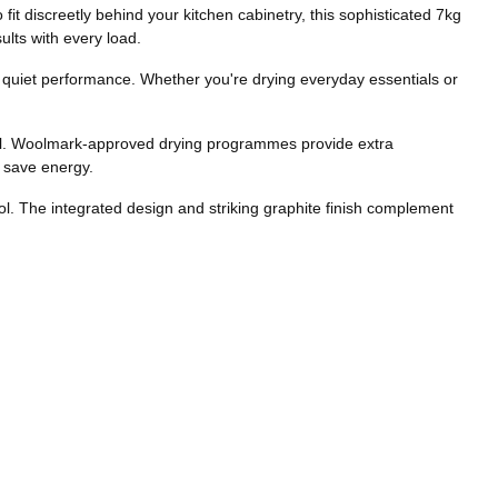
t discreetly behind your kitchen cabinetry, this sophisticated 7kg
lts with every load.
 quiet performance. Whether you're drying everyday essentials or
feel. Woolmark-approved drying programmes provide extra
p save energy.
trol. The integrated design and striking graphite finish complement