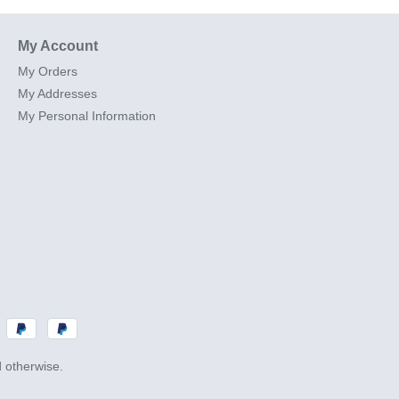
My Account
My Orders
My Addresses
My Personal Information
d otherwise.