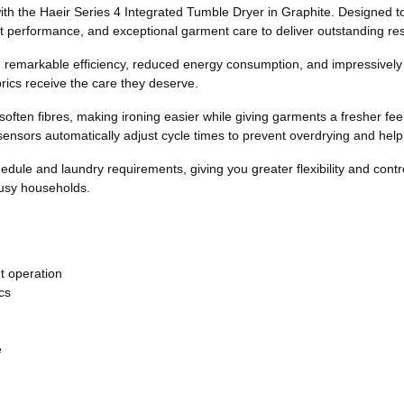
h the Haeir Series 4 Integrated Tumble Dryer in Graphite. Designed to fi
 performance, and exceptional garment care to deliver outstanding resu
h remarkable efficiency, reduced energy consumption, and impressively
ics receive the care they deserve.
soften fibres, making ironing easier while giving garments a fresher 
sensors automatically adjust cycle times to prevent overdrying and hel
schedule and laundry requirements, giving you greater flexibility and con
busy households.
nt operation
cs
e