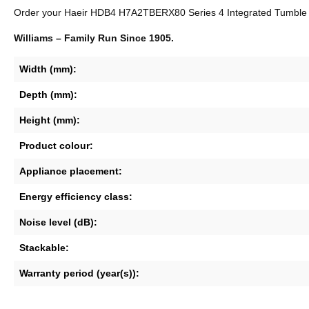
Order your Haeir HDB4 H7A2TBERX80 Series 4 Integrated Tumble Drye
Williams – Family Run Since 1905.
Width (mm):
Depth (mm):
Height (mm):
Product colour:
Appliance placement:
Energy efficiency class:
Noise level (dB):
Stackable:
Warranty period (year(s)):