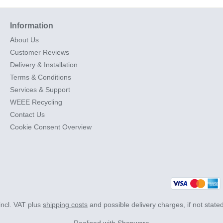
Information
About Us
Customer Reviews
Delivery & Installation
Terms & Conditions
Services & Support
WEEE Recycling
Contact Us
Cookie Consent Overview
 incl. VAT plus
shipping costs
and possible delivery charges, if not state