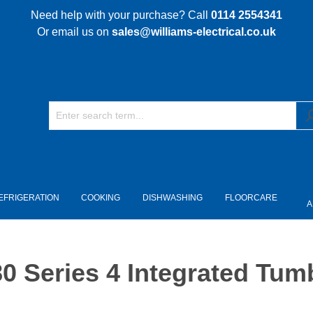
Need help with your purchase? Call
0114 2554341
Or email us on
sales@williams-electrical.co.uk
EFRIGERATION
COOKING
DISHWASHING
FLOORCARE
A
eries 4 Integrated Tumbl