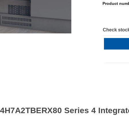
Product num
Check stock
4H7A2TBERX80 Series 4 Integrate