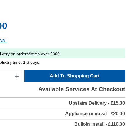
00
 VAT
livery on orders/items over £300
elivery time: 1-3 days
Add To Shopping Cart
Available Services At Checkout
Upstairs Delivery - £15.00
Appliance removal - £20.00
Built-In Install - £110.00