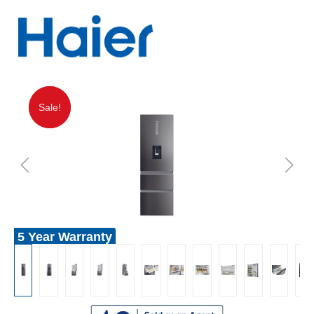
Sale!
Sale!
5 Year Warranty