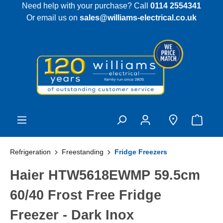
Need help with your purchase? Call
0114 2554341
 main content
Or email us on
sales@williams-electrical.co.uk
Refrigeration
Freestanding
Fridge Freezers
Haier HTW5618EWMP 59.5cm
60/40 Frost Free Fridge
Freezer - Dark Inox