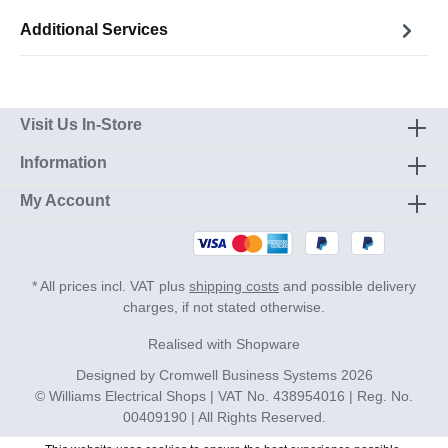
Additional Services
Visit Us In-Store
Information
My Account
* All prices incl. VAT plus
shipping costs
and possible delivery
charges, if not stated otherwise.
Realised with Shopware
Designed by
Cromwell Business Systems
2026
© Williams Electrical Shops | VAT No. 438954016 | Reg. No.
00409190 | All Rights Reserved.