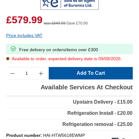
£579.99
was £649.99
Save £70.00
Price includes VAT
Free delivery on orders/items over £300
Available to order, expected delivery date is 09/08/2026.
Quantity
Add To Cart
Available Services At Checkout
Upstairs Delivery - £15.00
Refrigeration Install - £20.00
Refrigeration removal - £25.00
Product number:
HAI-HTW5618EWMP