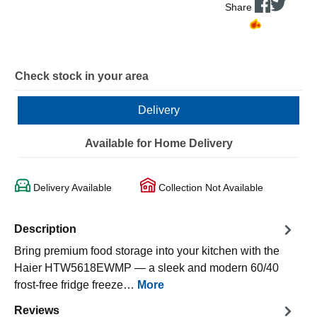
Share
Check stock in your area
Delivery
Available for Home Delivery
Delivery Available
Collection Not Available
Description
Bring premium food storage into your kitchen with the
Haier HTW5618EWMP — a sleek and modern 60/40
frost-free fridge freeze…
More
Reviews