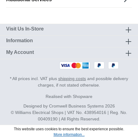
Visit Us In-Store
Information
My Account
* All prices incl. VAT plus
shipping costs
and possible delivery
charges, if not stated otherwise.
Realised with Shopware
Designed by
Cromwell Business Systems
2026
© Williams Electrical Shops | VAT No. 438954016 | Reg. No.
00409190 | All Rights Reserved.
This website uses cookies to ensure the best experience possible.
More information...