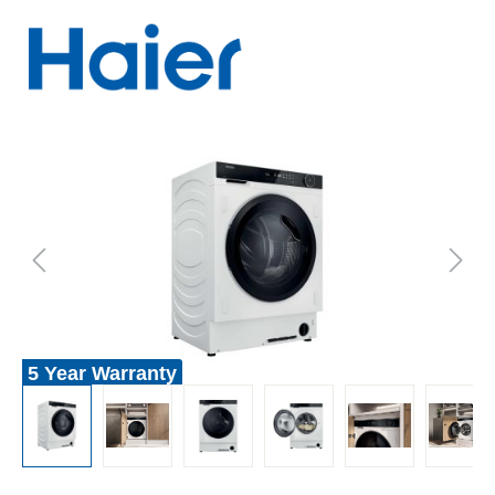
5 Year Warranty