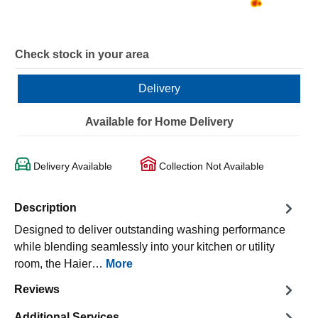
Check stock in your area
Delivery
Available for Home Delivery
Delivery Available
Collection Not Available
Description
Designed to deliver outstanding washing performance
while blending seamlessly into your kitchen or utility
room, the Haier…
More
Reviews
Additional Services