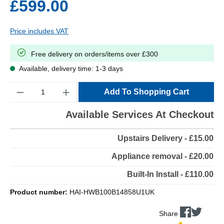
£599.00
Price includes VAT
Free delivery on orders/items over £300
Available, delivery time: 1-3 days
Quantity
Add To Shopping Cart
Available Services At Checkout
Upstairs Delivery - £15.00
Appliance removal - £20.00
Built-In Install - £110.00
Product number:
HAI-HWB100B14858U1UK
Share