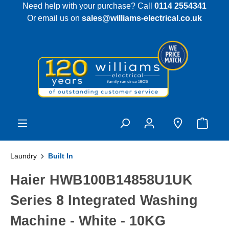
Need help with your purchase? Call
0114 2554341
 main content
Or email us on
sales@williams-electrical.co.uk
Laundry
Built In
Haier HWB100B14858U1UK
Series 8 Integrated Washing
Machine - White - 10KG