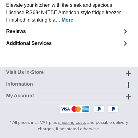
Elevate your kitchen with the sleek and spacious
Hisense RS694N4TBE American-style fridge freezer.
Finished in striking bla…
More
Reviews
Additional Services
Visit Us In-Store
Information
My Account
* All prices incl. VAT plus
shipping costs
and possible delivery
charges, if not stated otherwise.