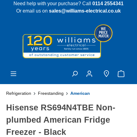
Need help with your purchase? Call
0114 2554341
 main content
Or email us on
sales@williams-electrical.co.uk
Refrigeration
Freestanding
American
Hisense RS694N4TBE Non-
plumbed American Fridge
Freezer - Black