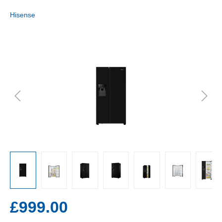
Hisense
£999.00