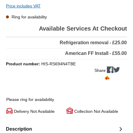
Price includes VAT
Ring for availability
Available Services At Checkout
Refrigeration removal - £25.00
American FF Install - £55.00
Product number:
HIS-RS694N4TBE
Share
Please ring for availability
Delivery Not Available
Collection Not Available
Description