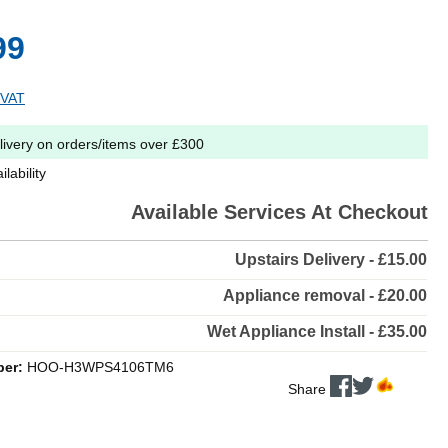
99
 VAT
livery on orders/items over £300
lability
Available Services At Checkout
Upstairs Delivery - £15.00
Appliance removal - £20.00
Wet Appliance Install - £35.00
ber:
HOO-H3WPS4106TM6
Share