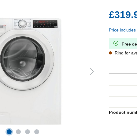
£319.
Price includes
Free de
Ring for avai
Product num