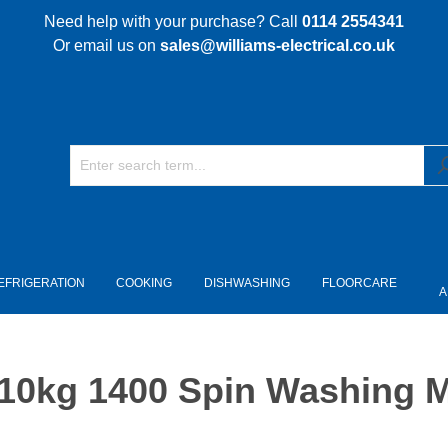
Need help with your purchase? Call
0114 2554341
Or email us on
sales@williams-electrical.co.uk
EFRIGERATION
COOKING
DISHWASHING
FLOORCARE
A
kg 1400 Spin Washing Ma