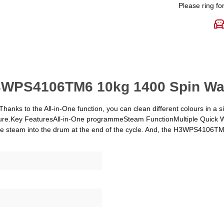
Please ring for
H3WPS4106TM6 10kg 1400 Spin Was
anks to the All-in-One function, you can clean different colours in a sin
 feature.Key FeaturesAll-in-One programmeSteam FunctionMultiple Qui
re steam into the drum at the end of the cycle. And, the H3WPS4106TM