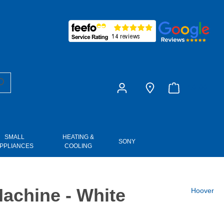
£0.00
SMALL
HEATING &
SONY
PPLIANCES
COOLING
chine - White
Hoover