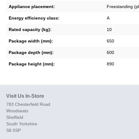
Appliance placement:
Freestanding (p
Energy efficiency class:
A
Rated capacity (kg):
10
Package width (mm):
650
Package depth (mm):
600
Package height (mm):
890
Visit Us In-Store
783 Chesterfield Road
Woodseats
Sheffield
South Yorkshire
S8 0SP