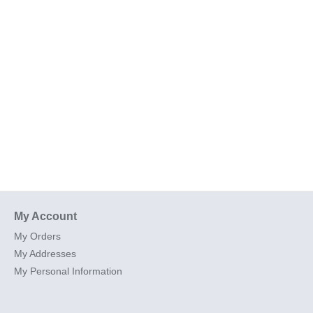
My Account
My Orders
My Addresses
My Personal Information