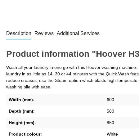
Description
Reviews
Additional Services
Product information "Hoover 
Wash all your laundry in one go with this Hoover washing machine. Th
laundry in as little as 14, 30 or 44 minutes with the Quick Wash
reduce creases, use the Steam option which blasts high-temperatu
washing pile with ease.
Width (mm):
600
Depth (mm):
580
Height (mm):
850
Product colour:
White