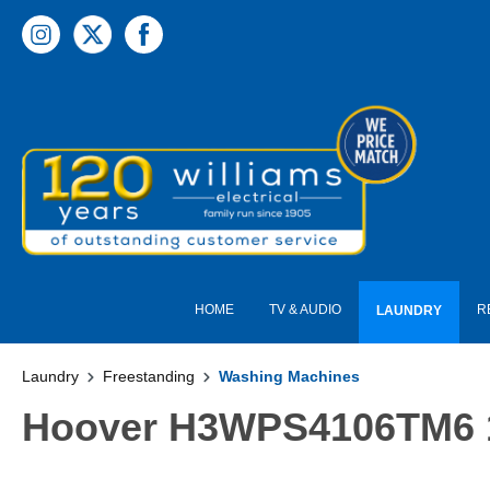
 main content
HOME
TV & AUDIO
R
LAUNDRY
Laundry
Freestanding
Washing Machines
Hoover H3WPS4106TM6 10