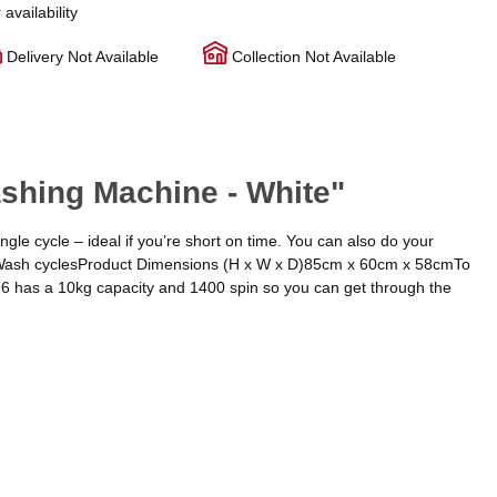
 availability
Delivery Not Available
Collection Not Available
hing Machine - White"
gle cycle – ideal if you’re short on time. You can also do your
ck Wash cyclesProduct Dimensions (H x W x D)85cm x 60cm x 58cmTo
6 has a 10kg capacity and 1400 spin so you can get through the