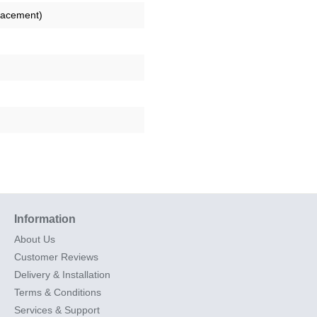
lacement)
Information
About Us
Customer Reviews
Delivery & Installation
Terms & Conditions
Services & Support