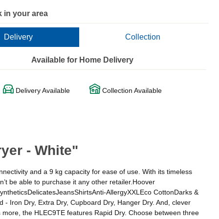
 in your area
Delivery
Collection
Available for Home Delivery
Delivery Available
Collection Available
er - White"
nectivity and a 9 kg capacity for ease of use. With its timeless
 be able to purchase it any other retailer.Hoover
yntheticsDelicatesJeansShirtsAnti-AllergyXXLEco CottonDarks &
 - Iron Dry, Extra Dry, Cupboard Dry, Hanger Dry. And, clever
t’s more, the HLEC9TE features Rapid Dry. Choose between three