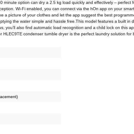
30 minute option can dry a 2.5 kg load quickly and effectively – perfec
xception. Wi-Fi enabled, you can connect via the hOn app on your smart
ke a picture of your clothes and let the app suggest the best programm
mptying the water simple and hassle free.This model features a built in d
s, you’ll also find automatic load recognition and a child lock on this ap
er HLEC9TE condenser tumble dryer is the perfect laundry solution for 
lacement)