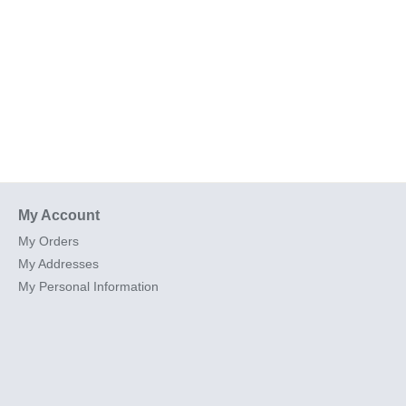
My Account
My Orders
My Addresses
My Personal Information