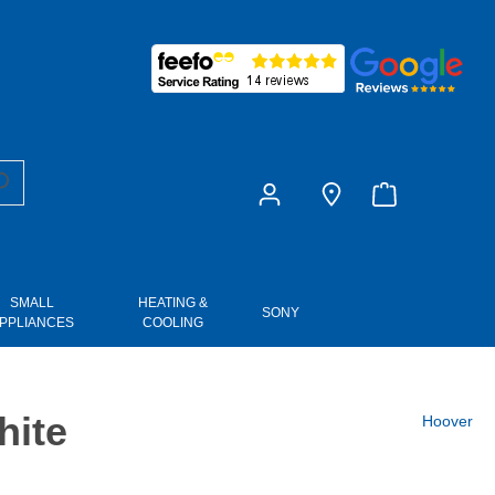
£0.00
SMALL
HEATING &
SONY
PPLIANCES
COOLING
hite
Hoover