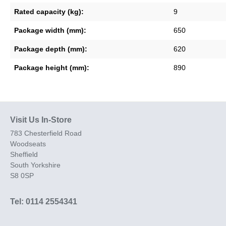
Rated capacity (kg):
9
Package width (mm):
650
Package depth (mm):
620
Package height (mm):
890
Visit Us In-Store
783 Chesterfield Road
Woodseats
Sheffield
South Yorkshire
S8 0SP
Tel: 0114 2554341