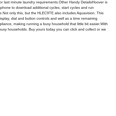
t for last minute laundry requirements.Other Handy DetailsHoover is
phone to download additional cycles, start cycles and run
e.Not only this, but the HLEC9TE also includes Aquavision. This
isplay, dial and button controls and well as a time remaining
pliance, making running a busy household that little bit easier.With
busy households. Buy yours today you can click and collect or we