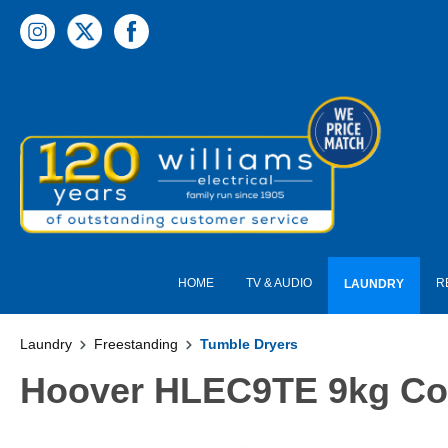
 main content
HOME
TV & AUDIO
R
LAUNDRY
Laundry
Freestanding
Tumble Dryers
Hoover HLEC9TE 9kg Con