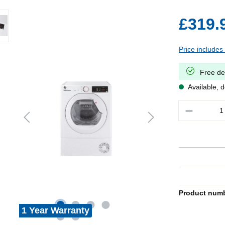
£319.
Price includes
Free de
Available, d
Quantity
Product num
1 Year Warranty