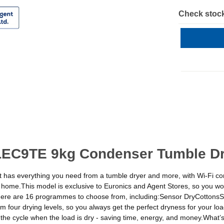
Check stock
LEC9TE 9kg Condenser Tumble Dry
 It has everything you need from a tumble dryer and more, with Wi-Fi con
me.This model is exclusive to Euronics and Agent Stores, so you won’t
here are 16 programmes to choose from, including:Sensor DryCottonsS
ur drying levels, so you always get the perfect dryness for your load
 the cycle when the load is dry - saving time, energy, and money.Wha