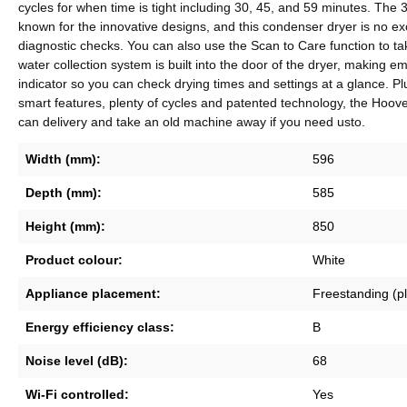
cycles for when time is tight including 30, 45, and 59 minutes. The 
known for the innovative designs, and this condenser dryer is no e
diagnostic checks. You can also use the Scan to Care function to ta
water collection system is built into the door of the dryer, making e
indicator so you can check drying times and settings at a glance. Plu
smart features, plenty of cycles and patented technology, the Hoov
can delivery and take an old machine away if you need usto.
Width (mm):
596
Depth (mm):
585
Height (mm):
850
Product colour:
White
Appliance placement:
Freestanding (p
Energy efficiency class:
B
Noise level (dB):
68
Wi-Fi controlled:
Yes