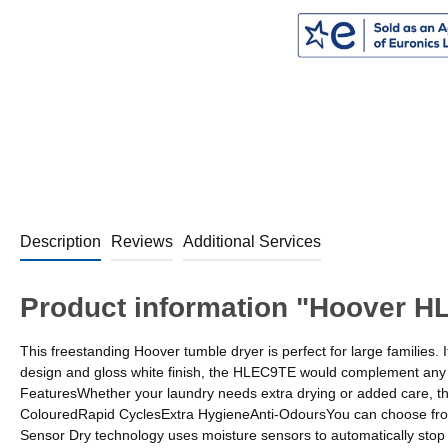
Description
Reviews
Additional Services
Product information "Hoover H
This freestanding Hoover tumble dryer is perfect for large families.
design and gloss white finish, the HLEC9TE would complement any ho
FeaturesWhether your laundry needs extra drying or added care, t
ColouredRapid CyclesExtra HygieneAnti-OdoursYou can choose from fo
Sensor Dry technology uses moisture sensors to automatically stop