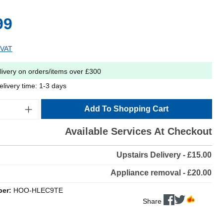
99
 VAT
livery on orders/items over £300
elivery time: 1-3 days
Add To Shopping Cart
Available Services At Checkout
Upstairs Delivery - £15.00
Appliance removal - £20.00
ber:
HOO-HLEC9TE
Share