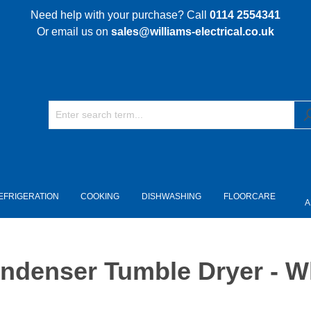
Need help with your purchase? Call
0114 2554341
Or email us on
sales@williams-electrical.co.uk
EFRIGERATION
COOKING
DISHWASHING
FLOORCARE
A
denser Tumble Dryer - W