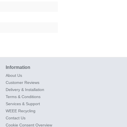
Information
About Us
Customer Reviews
Delivery & Installation
Terms & Conditions
Services & Support
WEEE Recycling
Contact Us
Cookie Consent Overview