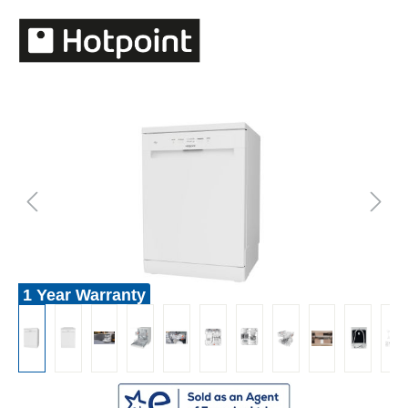
1 Year Warranty