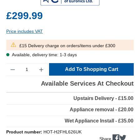
£299.99
Price includes VAT
£15 Delivery charge on orders/items under £300
Available, delivery time: 1-3 days
Quantity
Add To Shopping Cart
Available Services At Checkout
Upstairs Delivery - £15.00
Appliance removal - £20.00
Wet Appliance Install - £35.00
Product number:
HOT-H2FHL626UK
Share