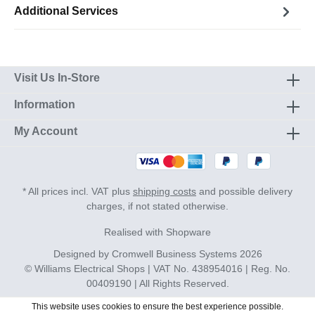
Additional Services
Visit Us In-Store
Information
My Account
* All prices incl. VAT plus
shipping costs
and possible delivery
charges, if not stated otherwise.
Realised with Shopware
Designed by
Cromwell Business Systems
2026
© Williams Electrical Shops | VAT No. 438954016 | Reg. No.
00409190 | All Rights Reserved.
This website uses cookies to ensure the best experience possible.