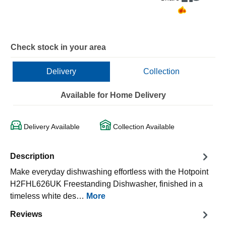
Check stock in your area
Delivery
Collection
Available for Home Delivery
Delivery Available
Collection Available
Description
Make everyday dishwashing effortless with the Hotpoint
H2FHL626UK Freestanding Dishwasher, finished in a
timeless white des…
More
Reviews