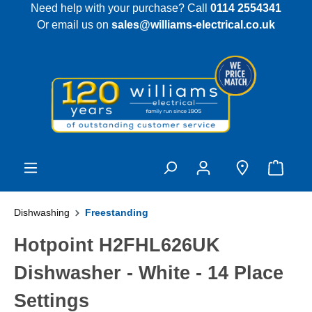
Need help with your purchase? Call
0114 2554341
 main content
Or email us on
sales@williams-electrical.co.uk
Dishwashing
Freestanding
Hotpoint H2FHL626UK
Dishwasher - White - 14 Place
Settings