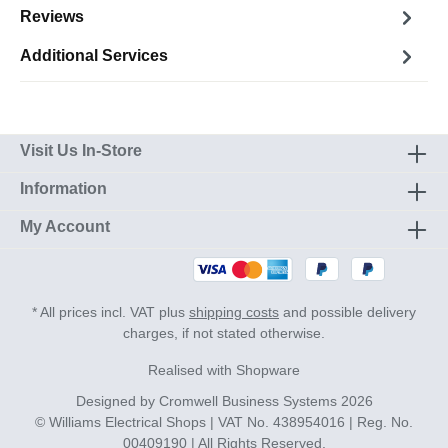
Reviews
Additional Services
Visit Us In-Store
Information
My Account
* All prices incl. VAT plus
shipping costs
and possible delivery
charges, if not stated otherwise.
Realised with Shopware
Designed by
Cromwell Business Systems
2026
© Williams Electrical Shops | VAT No. 438954016 | Reg. No.
00409190 | All Rights Reserved.