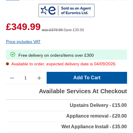
£349.99
was £379.99
Save £30.00
Price includes VAT
Free delivery on orders/items over £300
Available to order, expected delivery date is 04/09/2026.
Quantity
Add To Cart
Available Services At Checkout
Upstairs Delivery - £15.00
Appliance removal - £20.00
Wet Appliance Install - £35.00