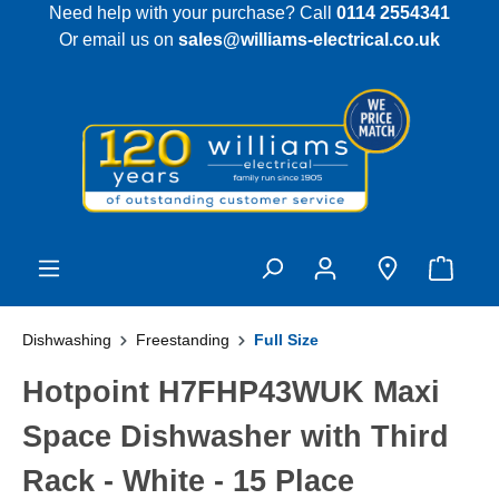
Need help with your purchase? Call
0114 2554341
 main content
Or email us on
sales@williams-electrical.co.uk
Dishwashing
Freestanding
Full Size
Hotpoint H7FHP43WUK Maxi
Space Dishwasher with Third
Rack - White - 15 Place