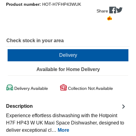
Product number:
HOT-H7FHP43WUK
Share
Check stock in your area
Delivery
Available for Home Delivery
Delivery Available
Collection Not Available
Description
Experience effortless dishwashing with the Hotpoint
H7F HP43 W UK Maxi Space Dishwasher, designed to
deliver exceptional cl…
More