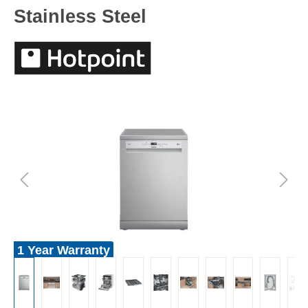
Stainless Steel
1 Year Warranty