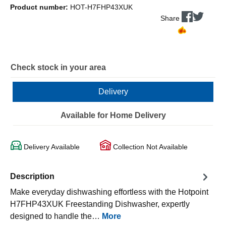
Product number:
HOT-H7FHP43XUK
Share
Check stock in your area
Delivery
Available for Home Delivery
Delivery Available
Collection Not Available
Description
Make everyday dishwashing effortless with the Hotpoint
H7FHP43XUK Freestanding Dishwasher, expertly
designed to handle the…
More