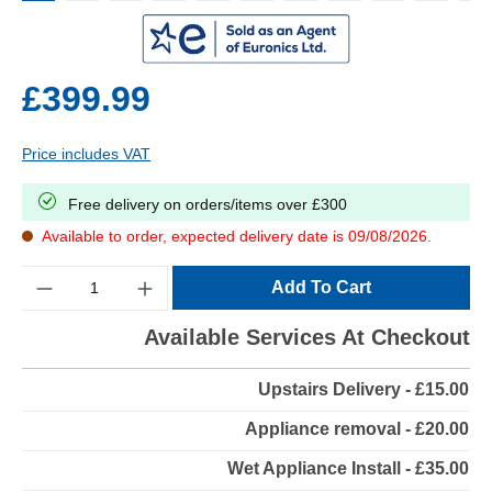
£399.99
Price includes VAT
Free delivery on orders/items over £300
Available to order, expected delivery date is 09/08/2026.
Quantity
Add To Cart
Available Services At Checkout
Upstairs Delivery - £15.00
Appliance removal - £20.00
Wet Appliance Install - £35.00