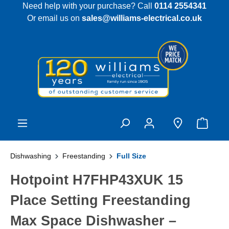
Need help with your purchase? Call
0114 2554341
 main content
Or email us on
sales@williams-electrical.co.uk
Dishwashing
Freestanding
Full Size
Hotpoint H7FHP43XUK 15
Place Setting Freestanding
Max Space Dishwasher –