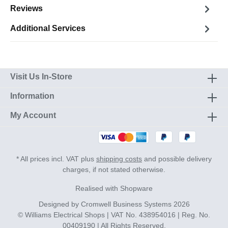
Reviews
Additional Services
Visit Us In-Store
Information
My Account
* All prices incl. VAT plus
shipping costs
and possible delivery
charges, if not stated otherwise.
Realised with Shopware
Designed by
Cromwell Business Systems
2026
© Williams Electrical Shops | VAT No. 438954016 | Reg. No.
00409190 | All Rights Reserved.