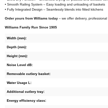
• Smooth Railing System – Easy loading and unloading of baskets
• Fully Integrated Design – Seamlessly blends into fitted kitchens
Order yours from Williams today
– we offer delivery, professional
Williams Family Run Since 1905
Width (mm):
Depth (mm):
Height (mm):
Noise Level dB:
Removable cutlery basket:
Water Usage L:
Additional cutlery tray:
Energy efficiency class: