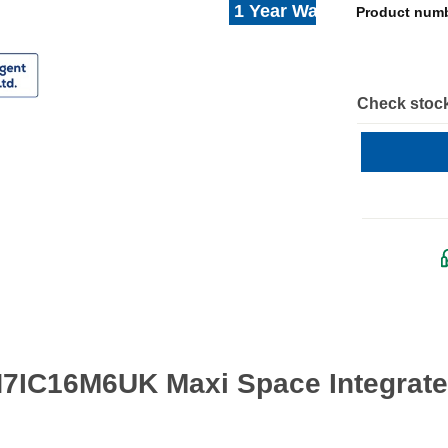
1 Year Warranty
Product num
Check stock
H7IC16M6UK Maxi Space Integrate