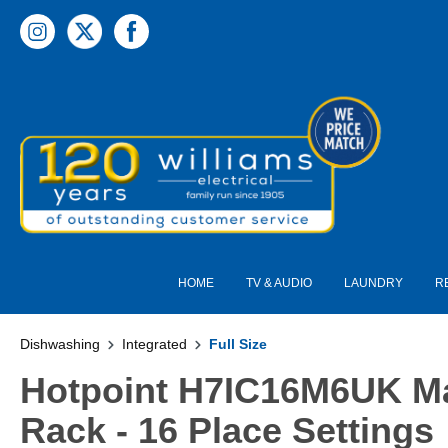
 main content
HOME
TV & AUDIO
LAUNDRY
R
Dishwashing
Integrated
Full Size
Hotpoint H7IC16M6UK Max
Rack - 16 Place Settings