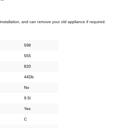
 installation, and can remove your old appliance if required.
598
555
820
44Db
No
9.5l
Yes
C