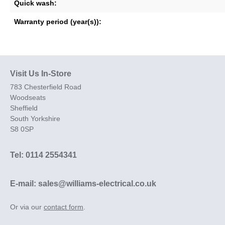
Quick wash:
Warranty period (year(s)):
Visit Us In-Store
783 Chesterfield Road
Woodseats
Sheffield
South Yorkshire
S8 0SP
Tel: 0114 2554341
E-mail: sales@williams-electrical.co.uk
Or via our
contact form
.