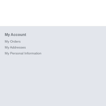
My Account
My Orders
My Addresses
My Personal Information