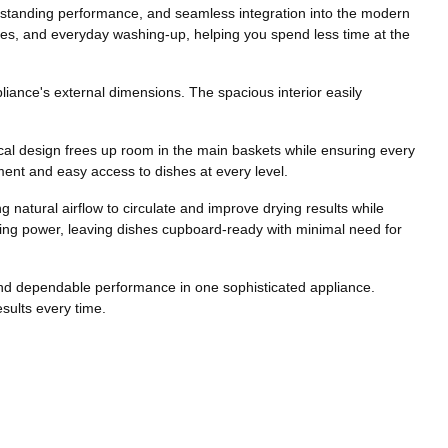
tstanding performance, and seamless integration into the modern
rties, and everyday washing-up, helping you spend less time at the
liance's external dimensions. The spacious interior easily
tical design frees up room in the main baskets while ensuring every
ment and easy access to dishes at every level.
 natural airflow to circulate and improve drying results while
ying power, leaving dishes cupboard-ready with minimal need for
and dependable performance in one sophisticated appliance.
sults every time.