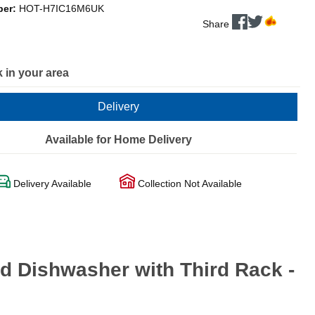
ber:
HOT-H7IC16M6UK
Share
 in your area
Delivery
Available for Home Delivery
Delivery Available
Collection Not Available
d Dishwasher with Third Rack -