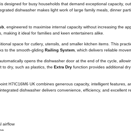
is designed for busy households that demand exceptional capacity, ou
 integrated dishwasher makes light work of large family meals, dinner pa
ub
, engineered to maximise internal capacity without increasing the app
making it ideal for families and keen entertainers alike.
tional space for cutlery, utensils, and smaller kitchen items. This prac
nks to the smooth-gliding
Railing System
, which delivers reliable move
utomatically opens the dishwasher door at the end of the cycle, allowing
t to dry, such as plastics, the
Extra Dry
function provides additional dr
tpoint H7IC16M6 UK combines generous capacity, intelligent features, 
integrated dishwasher delivers convenience, efficiency, and excellent re
 airflow
ems