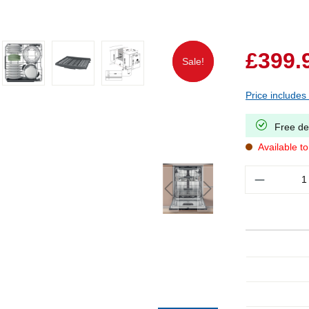
£399.
Sale!
Sale!
Price includes
Free de
Available t
Quantity