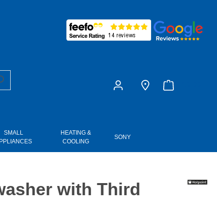
£0.00
SMALL
HEATING &
SONY
PPLIANCES
COOLING
asher with Third