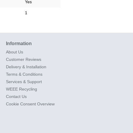
Yes
1
Information
About Us
Customer Reviews
Delivery & Installation
Terms & Conditions
Services & Support
WEEE Recycling
Contact Us
Cookie Consent Overview