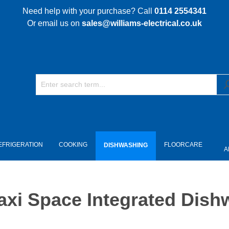
Need help with your purchase? Call
0114 2554341
Or email us on
sales@williams-electrical.co.uk
EFRIGERATION
COOKING
FLOORCARE
DISHWASHING
A
i Space Integrated Dishw