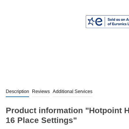
Description
Reviews
Additional Services
Product information "Hotpoint 
16 Place Settings"