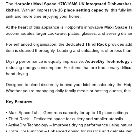
The
Hotpoint Maxi Space H7IC16M6 UK Integrated Dishwasher
kitchen. With an impressive
16 place setting capacity
, this fully
sink and more time enjoying your home.
At the heart of this appliance is Hotpoint's innovative
Maxi Space T
accommodates larger cookware, plates, glasses, and serving dishes, 
For enhanced organisation, the dedicated
Third Rack
provides addi
item is cleaned thoroughly. Loading and unloading is effortless tha
Drying performance is equally impressive.
ActiveDry Technology
a
reducing energy consumption. For items that are traditionally difficul
hand drying.
Designed to blend discreetly behind your kitchen cabinetry, the Ho
Whether you're managing daily family meals or hosting guests, this 
Key Features:
• Maxi Space Tub – Generous capacity for up to 16 place settings
• Third Rack – Dedicated space for cutlery and smaller utensils
• ActiveDry Technology – Improves drying performance using natural
• Extra Dry Function – Enhanced drying for plastics and delicate it