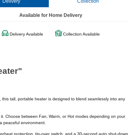
Delivery
Collection
Available for Home Delivery
Delivery Available
Collection Available
eater"
his tall, portable heater is designed to blend seamlessly into any
ke it. Choose between Fan, Warm, or Hot modes depending on your
 a peaceful environment.
overheat protection, tip-over switch, and a 30-second auto shut-down