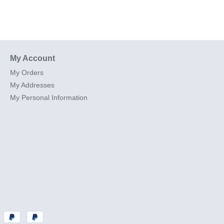
My Account
My Orders
My Addresses
My Personal Information