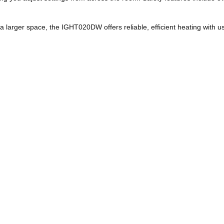
a larger space, the IGHT020DW offers reliable, efficient heating with us