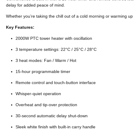
delay for added peace of mind.
Whether you’re taking the chill out of a cold morning or warming up 
Key Features:
2000W PTC tower heater with oscillation
3 temperature settings: 22°C / 25°C / 28°C
3 heat modes: Fan / Warm / Hot
15-hour programmable timer
Remote control and touch-button interface
Whisper-quiet operation
Overheat and tip-over protection
30-second automatic delay shut-down
Sleek white finish with built-in carry handle