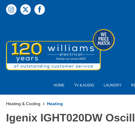
 main content
HOME
TV & AUDIO
LAUNDRY
R
Heating & Cooling
Heating
Igenix IGHT020DW Oscill