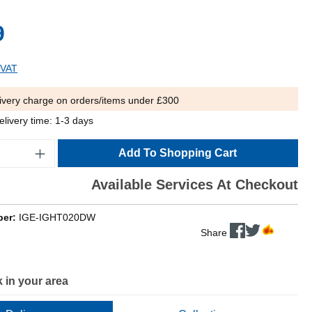
9
 VAT
ivery charge on orders/items under £300
elivery time: 1-3 days
Add To Shopping Cart
Available Services At Checkout
ber:
IGE-IGHT020DW
Share
 in your area