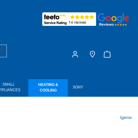
£0.00
SMALL
HEATING &
SONY
PPLIANCES
COOLING
Igenix