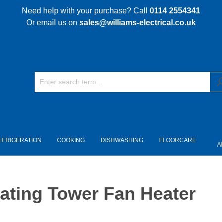
Need help with your purchase? Call
0114 2554341
Or email us on
sales@williams-electrical.co.uk
EFRIGERATION
COOKING
DISHWASHING
FLOORCARE
A
ating Tower Fan Heater