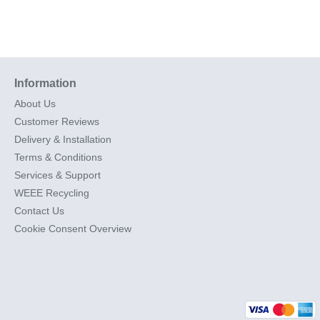
Information
About Us
Customer Reviews
Delivery & Installation
Terms & Conditions
Services & Support
WEEE Recycling
Contact Us
Cookie Consent Overview