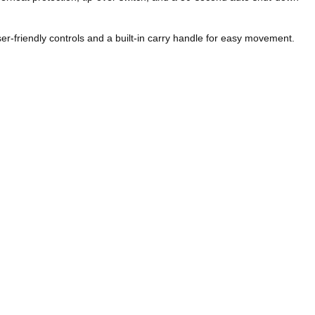
er-friendly controls and a built-in carry handle for easy movement.