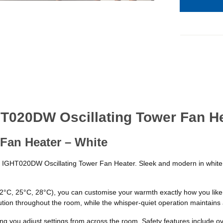
HT020DW Oscillating Tower Fan H
Fan Heater – White
x IGHT020DW Oscillating Tower Fan Heater. Sleek and modern in white, t
(22°C, 25°C, 28°C), you can customise your warmth exactly how you li
ution throughout the room, while the whisper-quiet operation maintains
ting you adjust settings from across the room. Safety features include 