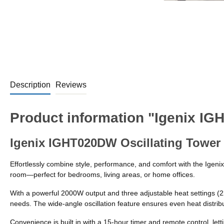
Description
Reviews
Product information "Igenix IG
Igenix IGHT020DW Oscillating Tower 
Effortlessly combine style, performance, and comfort with the Igeni
room—perfect for bedrooms, living areas, or home offices.
With a powerful 2000W output and three adjustable heat settings 
needs. The wide-angle oscillation feature ensures even heat distrib
Convenience is built in with a 15-hour timer and remote control, let