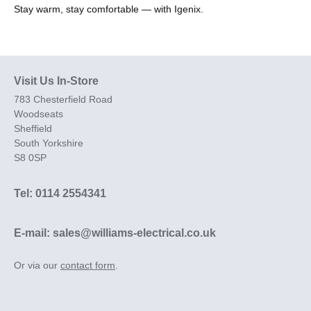
Stay warm, stay comfortable — with Igenix.
Visit Us In-Store
783 Chesterfield Road
Woodseats
Sheffield
South Yorkshire
S8 0SP
Tel: 0114 2554341
E-mail: sales@williams-electrical.co.uk
Or via our
contact form
.