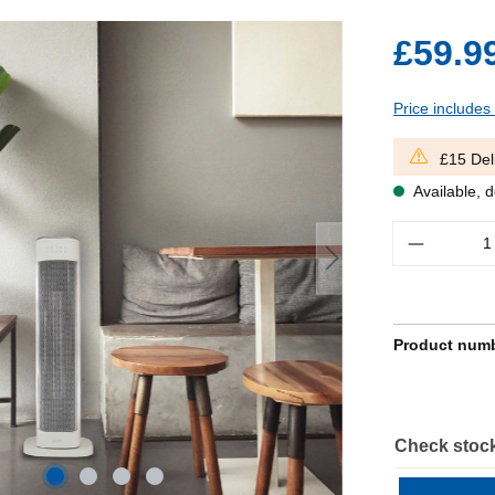
£59.9
Price includes
£15 Del
Available, d
Quantity
Product num
Check stock