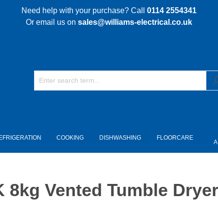
Need help with your purchase? Call
0114 2554341
Or email us on
sales@williams-electrical.co.uk
EFRIGERATION
COOKING
DISHWASHING
FLOORCARE
A
kg Vented Tumble Dryer 