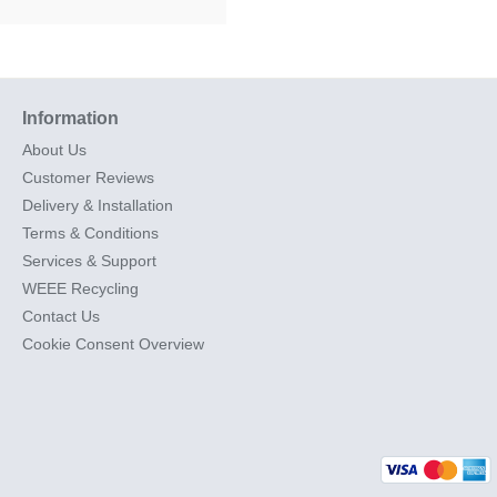
Information
About Us
Customer Reviews
Delivery & Installation
Terms & Conditions
Services & Support
WEEE Recycling
Contact Us
Cookie Consent Overview