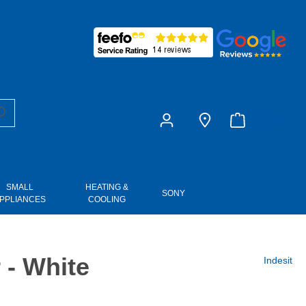
£0.00
SMALL
HEATING &
SONY
PPLIANCES
COOLING
- White
Indesit