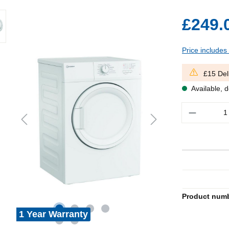
£249.
Price includes
£15 Del
Available, d
Quantity
Product num
1 Year Warranty