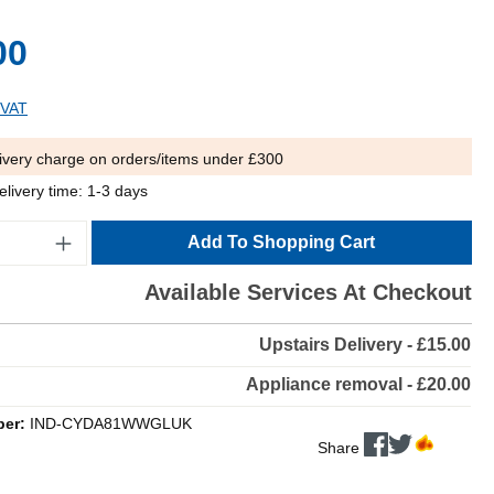
00
 VAT
ivery charge on orders/items under £300
elivery time: 1-3 days
Add To Shopping Cart
Available Services At Checkout
Upstairs Delivery - £15.00
Appliance removal - £20.00
ber:
IND-CYDA81WWGLUK
Share