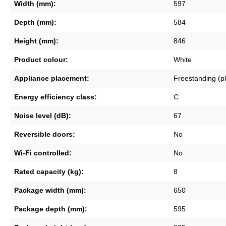
Width (mm):
597
Depth (mm):
584
Height (mm):
846
Product colour:
White
Appliance placement:
Freestanding (p
Energy efficiency class:
C
Noise level (dB):
67
Reversible doors:
No
Wi-Fi controlled:
No
Rated capacity (kg):
8
Package width (mm):
650
Package depth (mm):
595