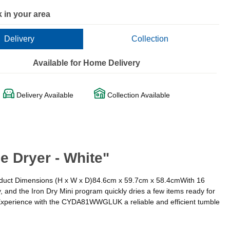
 in your area
Delivery
Collection
Available for Home Delivery
Delivery Available
Collection Available
 Dryer - White"
Product Dimensions (H x W x D)84.6cm x 59.7cm x 58.4cmWith 16
, and the Iron Dry Mini program quickly dries a few items ready for
y.Experience with the CYDA81WWGLUK a reliable and efficient tumble