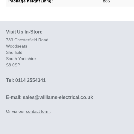
Package height (mm):
885
Visit Us In-Store
783 Chesterfield Road
Woodseats
Sheffield
South Yorkshire
S8 0SP
Tel: 0114 2554341
E-mail: sales@williams-electrical.co.uk
Or via our
contact form
.