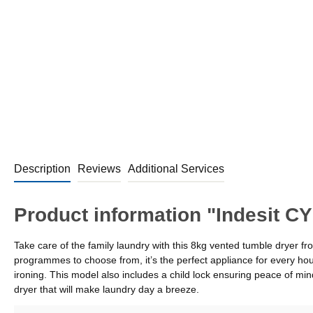
Description
Reviews
Additional Services
Product information "Indesit 
Take care of the family laundry with this 8kg vented tumble dryer
programmes to choose from, it’s the perfect appliance for every hou
ironing. This model also includes a child lock ensuring peace of 
dryer that will make laundry day a breeze.