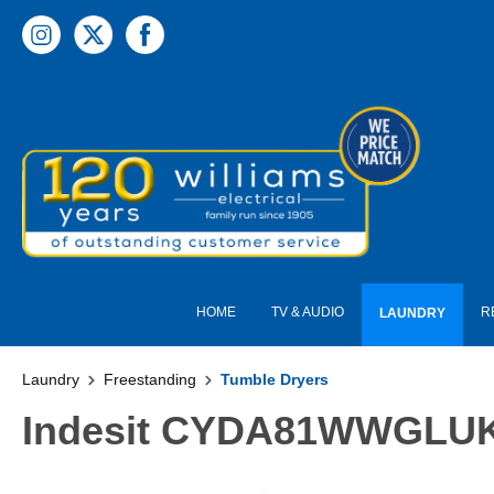
 main content
HOME
TV & AUDIO
R
LAUNDRY
Laundry
Freestanding
Tumble Dryers
Indesit CYDA81WWGLUK 8