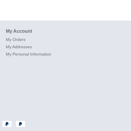
My Account
My Orders
My Addresses
My Personal Information