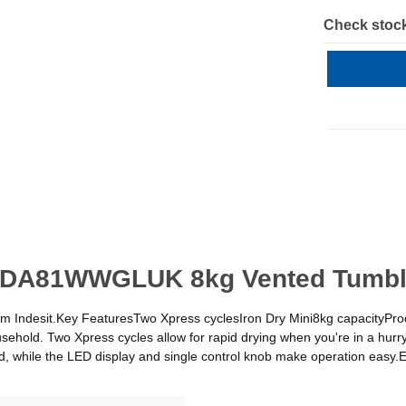
Check stock
CYDA81WWGLUK 8kg Vented Tumble
 from Indesit.Key FeaturesTwo Xpress cyclesIron Dry Mini8kg capacity
sehold. Two Xpress cycles allow for rapid drying when you're in a hurry
mind, while the LED display and single control knob make operation eas