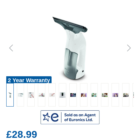
2 Year Warranty
£28.99