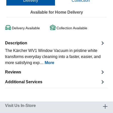
Delivery
Collection
Available for Home Delivery
Delivery Available
Collection Available
Description
The Kärcher WV1 Window Vacuum in pristine white
transforms everyday cleaning into a faster, easier, and
more satisfying exp…
More
Reviews
Additional Services
Visit Us In-Store