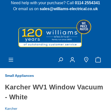
Need help with your purchase? Call
0114 2554341
 main content
Or email us on
sales@williams-electrical.co.uk
Small Appliances
Karcher WV1 Window Vacuum
- White
Karcher