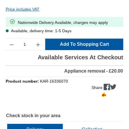
Price includes VAT
Nationwide Delivery Available, charges may apply
Available, delivery time: 1-5 Days
Quantity
Add To Shopping Cart
Available Services At Checkout
Appliance removal - £20.00
Product number:
KAR-16336070
Share
Check stock in your area