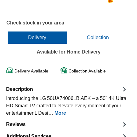
Check stock in your area
Delivery
Collection
Available for Home Delivery
Delivery Available
Collection Available
Description
Introducing the LG 50UA74006LB.AEK – a 50" 4K Ultra
HD Smart TV crafted to elevate every moment of your
entertainment. Desi…
More
Reviews
Additional Services