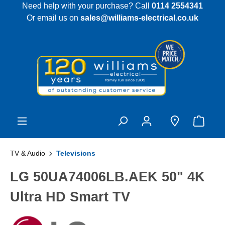
Need help with your purchase? Call
0114 2554341
 main content
Or email us on
sales@williams-electrical.co.uk
TV & Audio
Televisions
LG 50UA74006LB.AEK 50" 4K
Ultra HD Smart TV