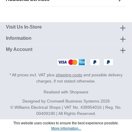
Visit Us In-Store
Information
My Account
* All prices incl. VAT plus
shipping costs
and possible delivery
charges, if not stated otherwise.
Realised with Shopware
Designed by
Cromwell Business Systems
2026
© Williams Electrical Shops | VAT No. 438954016 | Reg. No.
00409190 | All Rights Reserved.
This website uses cookies to ensure the best experience possible.
More information...