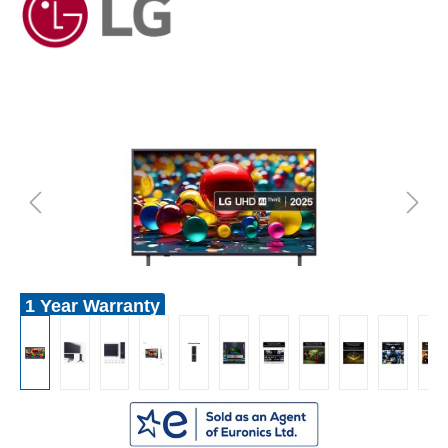
1 Year Warranty