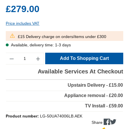
£279.00
Price includes VAT
£15 Delivery charge on orders/items under £300
Available, delivery time: 1-3 days
Quantity
Add To Shopping Cart
Available Services At Checkout
Upstairs Delivery - £15.00
Appliance removal - £20.00
TV Install - £59.00
Product number:
LG-50UA74006LB.AEK
Share