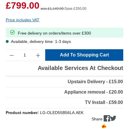
£799.00
was £1,149.00
Save £350.00
Price includes VAT
Free delivery on orders/items over £300
Available, delivery time: 1-3 days
Quantity
Add To Shopping Cart
Available Services At Checkout
Upstairs Delivery - £15.00
Appliance removal - £20.00
TV Install - £59.00
Product number:
LG-OLED55B56LA.AEK
Share