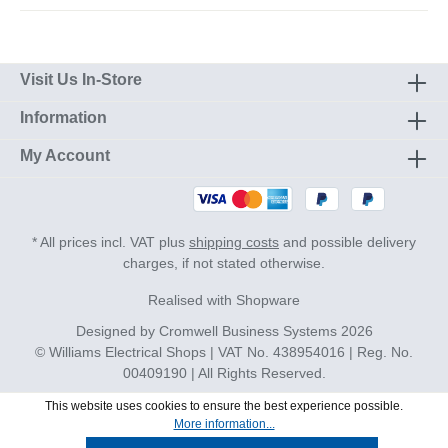
Visit Us In-Store
Information
My Account
* All prices incl. VAT plus
shipping costs
and possible delivery
charges, if not stated otherwise.
Realised with Shopware
Designed by
Cromwell Business Systems
2026
© Williams Electrical Shops | VAT No. 438954016 | Reg. No.
00409190 | All Rights Reserved.
This website uses cookies to ensure the best experience possible.
More information...