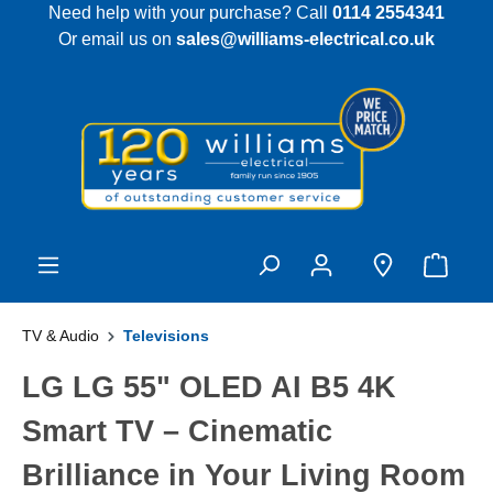
Need help with your purchase? Call
0114 2554341
 main content
Or email us on
sales@williams-electrical.co.uk
TV & Audio
Televisions
LG LG 55" OLED AI B5 4K
Smart TV – Cinematic
Brilliance in Your Living Room