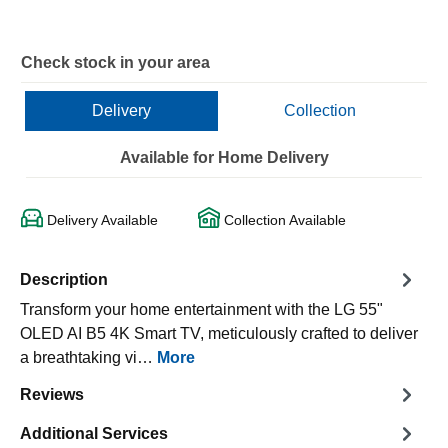
Check stock in your area
Delivery
Collection
Available for Home Delivery
Delivery Available
Collection Available
Description
Transform your home entertainment with the LG 55"
OLED AI B5 4K Smart TV, meticulously crafted to deliver
a breathtaking vi…
More
Reviews
Additional Services