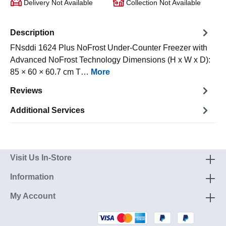
Delivery Not Available
Collection Not Available
Description
FNsddi 1624 Plus NoFrost Under-Counter Freezer with
Advanced NoFrost Technology Dimensions (H x W x D):
85 × 60 × 60.7 cm T…
More
Reviews
Additional Services
Visit Us In-Store
Information
My Account