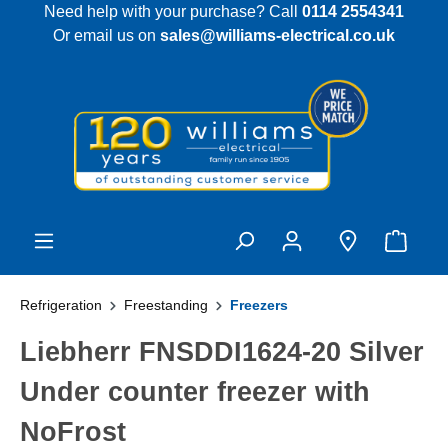
Need help with your purchase? Call
0114 2554341
 main content
Or email us on
sales@williams-electrical.co.uk
Refrigeration
Freestanding
Freezers
Liebherr FNSDDI1624-20 Silver
Under counter freezer with
NoFrost