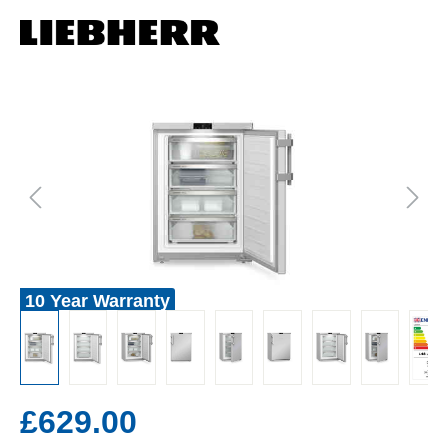
10 Year Warranty
£629.00