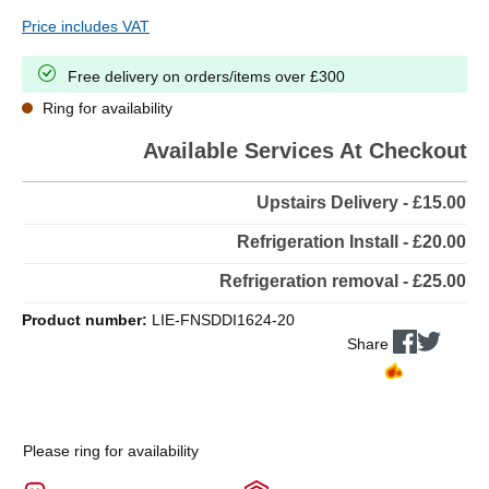
Price includes VAT
Free delivery on orders/items over £300
Ring for availability
Available Services At Checkout
Upstairs Delivery - £15.00
Refrigeration Install - £20.00
Refrigeration removal - £25.00
Product number:
LIE-FNSDDI1624-20
Share
Please ring for availability