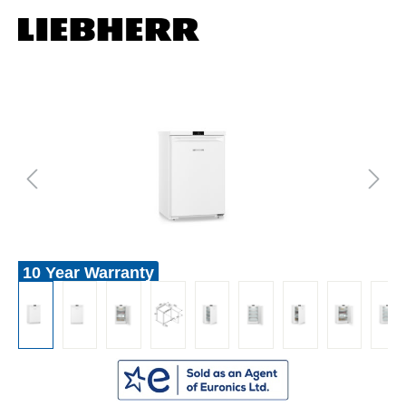
10 Year Warranty