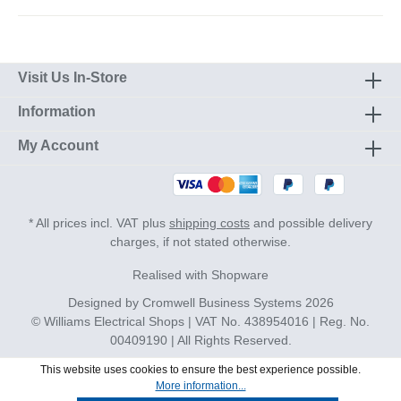
Visit Us In-Store
Information
My Account
* All prices incl. VAT plus
shipping costs
and possible delivery
charges, if not stated otherwise.
Realised with Shopware
Designed by
Cromwell Business Systems
2026
© Williams Electrical Shops | VAT No. 438954016 | Reg. No.
00409190 | All Rights Reserved.
This website uses cookies to ensure the best experience possible.
More information...