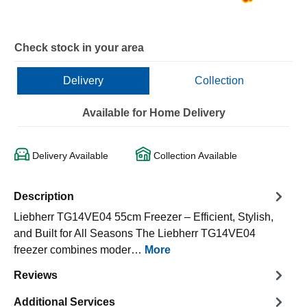
Check stock in your area
Delivery
Collection
Available for Home Delivery
Delivery Available
Collection Available
Description
Liebherr TG14VE04 55cm Freezer – Efficient, Stylish,
and Built for All Seasons The Liebherr TG14VE04
freezer combines moder…
More
Reviews
Additional Services