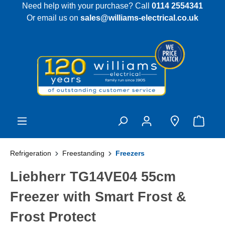
Need help with your purchase? Call
0114 2554341
 main content
Or email us on
sales@williams-electrical.co.uk
Refrigeration
Freestanding
Freezers
Liebherr TG14VE04 55cm
Freezer with Smart Frost &
Frost Protect