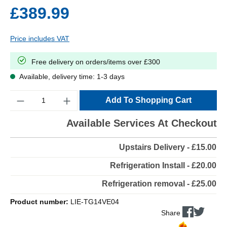
£389.99
Price includes VAT
Free delivery on orders/items over £300
Available, delivery time: 1-3 days
Quantity
Add To Shopping Cart
Available Services At Checkout
Upstairs Delivery - £15.00
Refrigeration Install - £20.00
Refrigeration removal - £25.00
Product number:
LIE-TG14VE04
Share