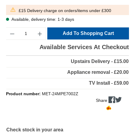
£15 Delivery charge on orders/items under £300
Available, delivery time: 1-3 days
Quantity
Add To Shopping Cart
Available Services At Checkout
Upstairs Delivery - £15.00
Appliance removal - £20.00
TV Install - £59.00
Product number:
MET-24MPE7002Z
Share
Check stock in your area