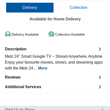
Delivery
Collection
Available for Home Delivery
Delivery Available
Collection Available
Description
Metz 24" Smart Google TV – Stream Anywhere, Anytime
Enjoy your favourite movies, shows, and streaming apps
with the Metz 24…
More
Reviews
Additional Services
Visit Us In-Store