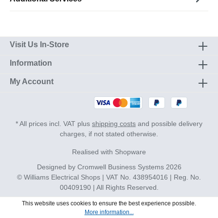
Visit Us In-Store
Information
My Account
* All prices incl. VAT plus
shipping costs
and possible delivery
charges, if not stated otherwise.
Realised with Shopware
Designed by
Cromwell Business Systems
2026
© Williams Electrical Shops | VAT No. 438954016 | Reg. No.
00409190 | All Rights Reserved.
This website uses cookies to ensure the best experience possible.
More information...