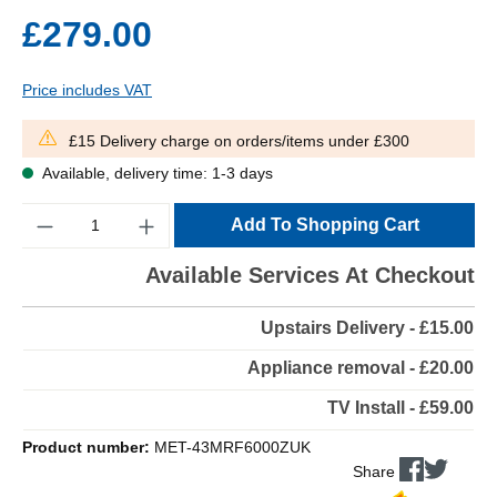
£279.00
Price includes VAT
£15 Delivery charge on orders/items under £300
Available, delivery time: 1-3 days
Quantity
Add To Shopping Cart
Available Services At Checkout
Upstairs Delivery - £15.00
Appliance removal - £20.00
TV Install - £59.00
Product number:
MET-43MRF6000ZUK
Share