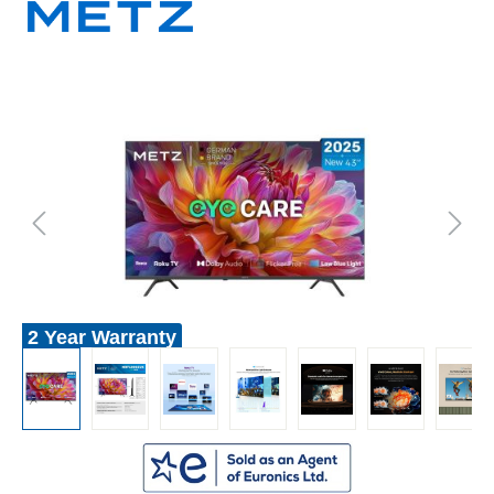
2 Year Warranty