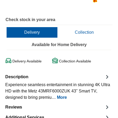
Check stock in your area
Delivery
Collection
Available for Home Delivery
Delivery Available
Collection Available
Description
Experience seamless entertainment in stunning 4K Ultra
HD with the Metz 43MRF6000ZUK 43" Smart TV,
designed to bring premiu…
More
Reviews
Additional Services