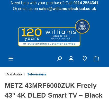
Need help with your purchase? Call
0114 2554341
 main content
Or email us on
sales@williams-electrical.co.uk
TV & Audio
Televisions
METZ 43MRF6000ZUK Freely
43" 4K DLED Smart TV – Black