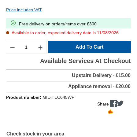
Price includes VAT
Free delivery on orders/items over £300
Available to order, expected delivery date is 11/08/2026.
Quantity
Add To Cart
Available Services At Checkout
Upstairs Delivery - £15.00
Appliance removal - £20.00
Product number:
MIE-TEC645WP
Share
Check stock in your area