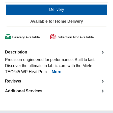
Delivery
Available for Home Delivery
Delivery Available
Collection Not Available
Description
Precision-engineered for performance. Built to last.
Discover the ultimate in fabric care with the Miele
TEC645 WP Heat Pum…
More
Reviews
Additional Services