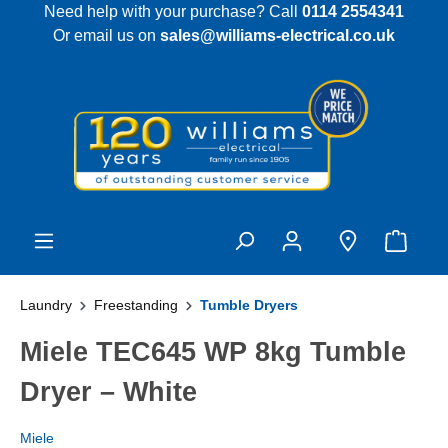
Need help with your purchase? Call
0114 2554341
 main content
Or email us on
sales@williams-electrical.co.uk
Laundry
Freestanding
Tumble Dryers
Miele TEC645 WP 8kg Tumble
Dryer – White
Miele