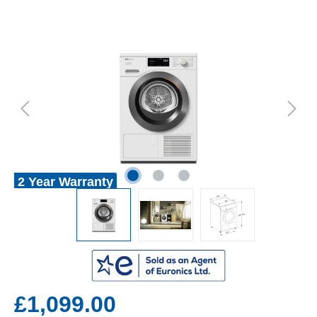
2 Year Warranty
£1,099.00