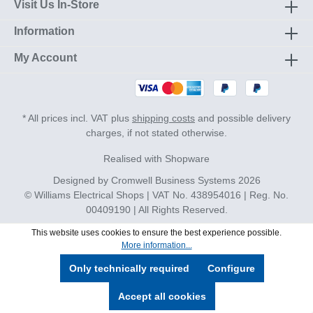
Visit Us In-Store
Information
My Account
* All prices incl. VAT plus
shipping costs
and possible delivery
charges, if not stated otherwise.
Realised with Shopware
Designed by
Cromwell Business Systems
2026
© Williams Electrical Shops | VAT No. 438954016 | Reg. No.
00409190 | All Rights Reserved.
This website uses cookies to ensure the best experience possible.
More information...
Only technically required
Configure
Accept all cookies