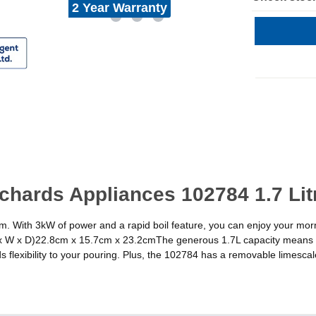
2 Year Warranty
chards Appliances 102784 1.7 Lit
am. With 3kW of power and a rapid boil feature, you can enjoy your mor
x W x D)22.8cm x 15.7cm x 23.2cmThe generous 1.7L capacity means y
flexibility to your pouring. Plus, the 102784 has a removable limescale f