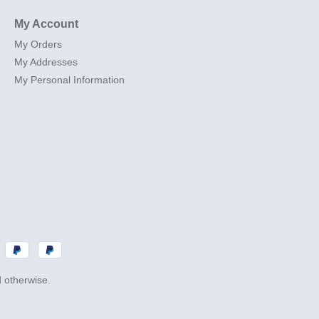
My Account
My Orders
My Addresses
My Personal Information
d otherwise.