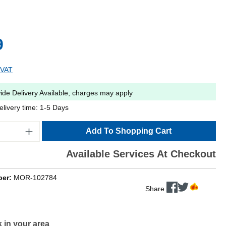
9
 VAT
ide Delivery Available, charges may apply
elivery time: 1-5 Days
Add To Shopping Cart
Available Services At Checkout
ber:
MOR-102784
Share
 in your area