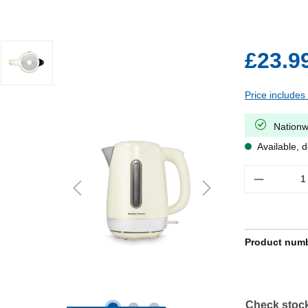
£23.9
Price includes
Nationw
Available, d
Quantity
Product num
Check stock