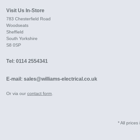
Visit Us In-Store
783 Chesterfield Road
Woodseats
Sheffield
South Yorkshire
S8 0SP
Tel: 0114 2554341
E-mail: sales@williams-electrical.co.uk
Or via our
contact form
.
* All prices