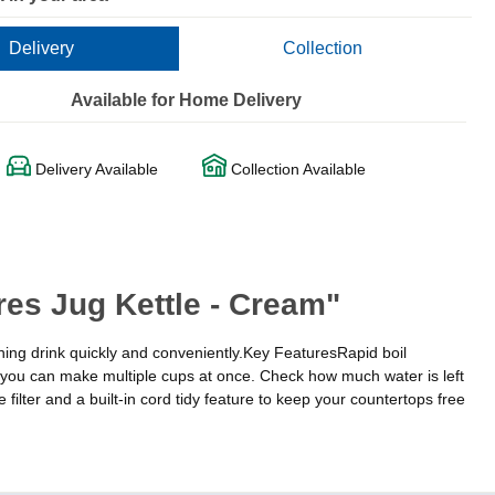
Delivery
Collection
Available for Home Delivery
Delivery Available
Collection Available
res Jug Kettle - Cream"
ning drink quickly and conveniently.Key FeaturesRapid boil
ou can make multiple cups at once. Check how much water is left
ilter and a built-in cord tidy feature to keep your countertops free