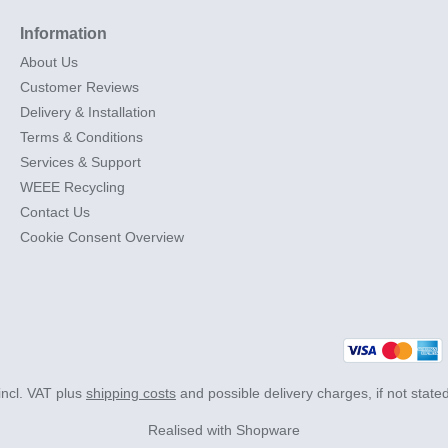
Information
About Us
Customer Reviews
Delivery & Installation
Terms & Conditions
Services & Support
WEEE Recycling
Contact Us
Cookie Consent Overview
 incl. VAT plus
shipping costs
and possible delivery charges, if not state
Realised with Shopware