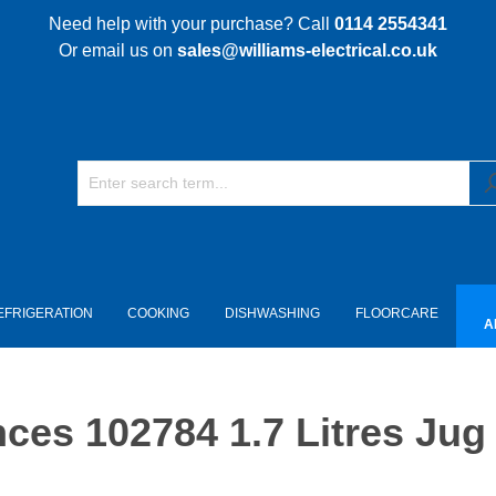
Need help with your purchase? Call
0114 2554341
Or email us on
sales@williams-electrical.co.uk
EFRIGERATION
COOKING
DISHWASHING
FLOORCARE
A
es 102784 1.7 Litres Jug 