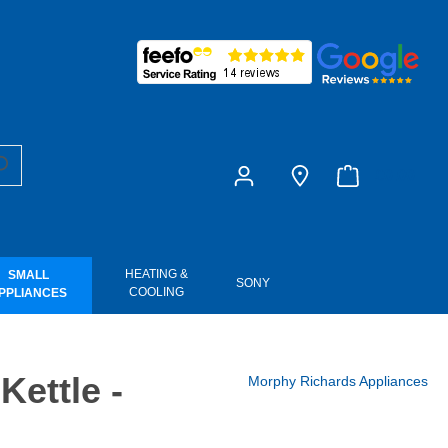
£0.00
HEATING &
SMALL
SONY
COOLING
PPLIANCES
Kettle -
Morphy Richards Appliances