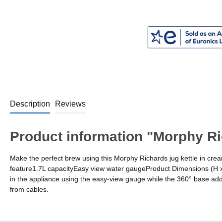
Description
Reviews
Product information "Morphy Ri
Make the perfect brew using this Morphy Richards jug kettle in cre
feature1.7L capacityEasy view water gaugeProduct Dimensions (H 
in the appliance using the easy-view gauge while the 360° base adds 
from cables.