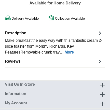
Available for Home Delivery
Delivery Available
Collection Available
Description
Make breakfast the easy way with this fantastic cream 2-
slice toaster from Morphy Richards. Key
FeaturesRemovable crumb tray…
More
Reviews
Visit Us In-Store
Information
My Account