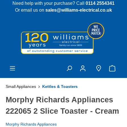
Need help with your purchase? Call
0114 2554341
 main content
Or email us on
sales@williams-electrical.co.uk
Small Appliances
Kettles & Toasters
Morphy Richards Appliances
222065 2 Slice Toaster - Cream
Morphy Richards Appliances