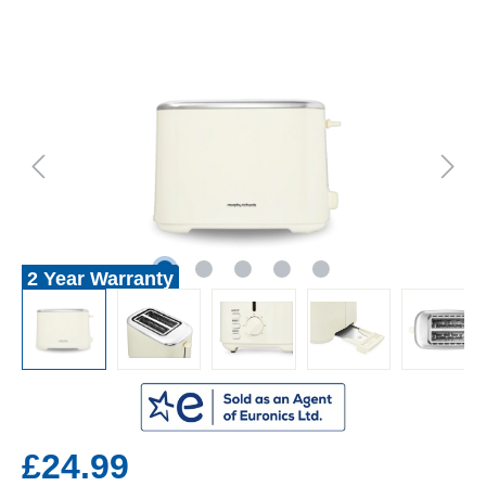
2 Year Warranty
£24.99