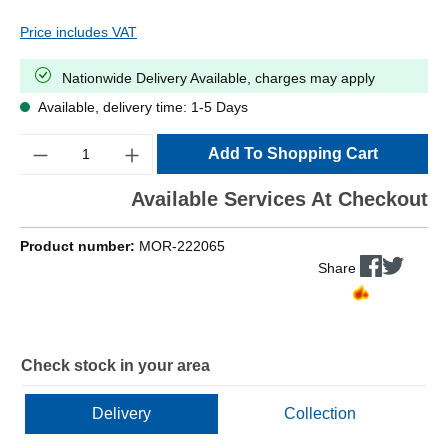
Price includes VAT
Nationwide Delivery Available, charges may apply
Available, delivery time: 1-5 Days
Quantity
Add To Shopping Cart
Available Services At Checkout
Product number:
MOR-222065
Share
Check stock in your area
Delivery
Collection