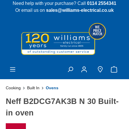
Need help with your purchase? Call
0114 2554341
 main content
Or email us on
sales@williams-electrical.co.uk
Cooking
Built In
Ovens
Neff B2DCG7AK3B N 30 Built-
in oven