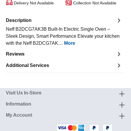
Delivery Not Available
Collection Not Available
Description
Neff B2DCG7AK3B Built-In Electric Single Oven –
Sleek Design, Smart Performance Elevate your kitchen
with the Neff B2DCG7AK…
More
Reviews
Additional Services
Visit Us In-Store
Information
My Account