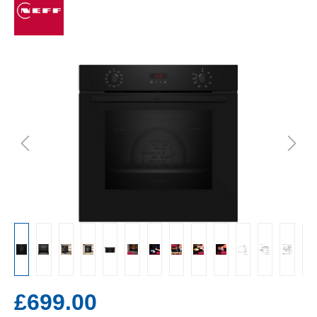
£699.00