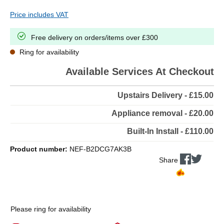
Price includes VAT
Free delivery on orders/items over £300
Ring for availability
Available Services At Checkout
Upstairs Delivery - £15.00
Appliance removal - £20.00
Built-In Install - £110.00
Product number:
NEF-B2DCG7AK3B
Share
Please ring for availability