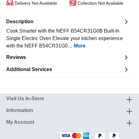
Delivery Not Available
Collection Not Available
Description
Cook Smarter with the NEFF B54CR31G0B Built-In
Single Electric Oven Elevate your kitchen experience
with the NEFF B54CR31G0…
More
Reviews
Additional Services
Visit Us In-Store
Information
My Account