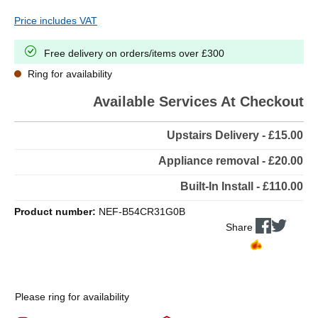
Price includes VAT
Free delivery on orders/items over £300
Ring for availability
Available Services At Checkout
Upstairs Delivery - £15.00
Appliance removal - £20.00
Built-In Install - £110.00
Product number:
NEF-B54CR31G0B
Share
Please ring for availability