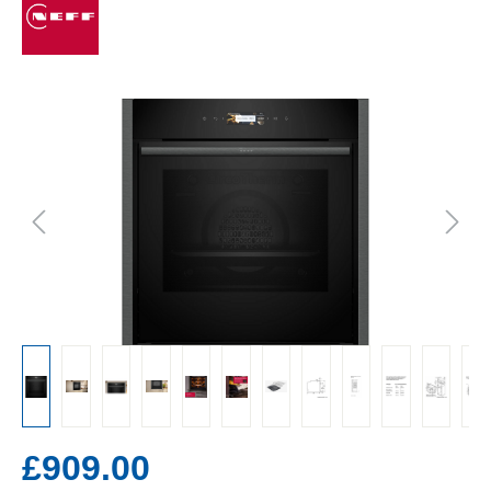
£909.00