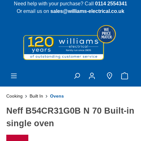
Need help with your purchase? Call
0114 2554341
 main content
Or email us on
sales@williams-electrical.co.uk
Cooking
Built In
Ovens
Neff B54CR31G0B N 70 Built-in
single oven